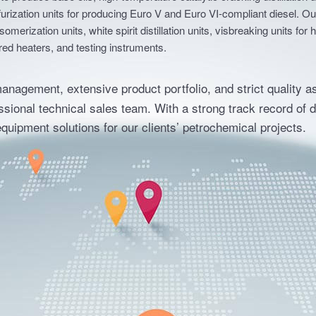
to produce base oils, high-temperature catalytic cracking distillation u
lfurization units for producing Euro V and Euro VI-compliant diesel. 
isomerization units, white spirit distillation units, visbreaking units 
red heaters, and testing instruments.
management, extensive product portfolio, and strict quality a
sional technical sales team. With a strong track record of 
e equipment solutions for our clients’ petrochemical projects.