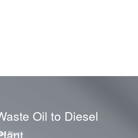
Waste Oil to Diesel