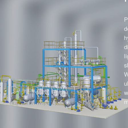
Waste Oil to Die
P
d
h
d
l
s
W
u
w
m