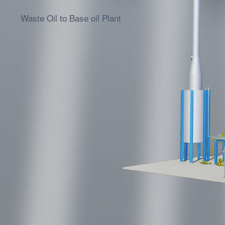
Waste Oil to Diesel Plant
Waste Oil to Base oil Plant