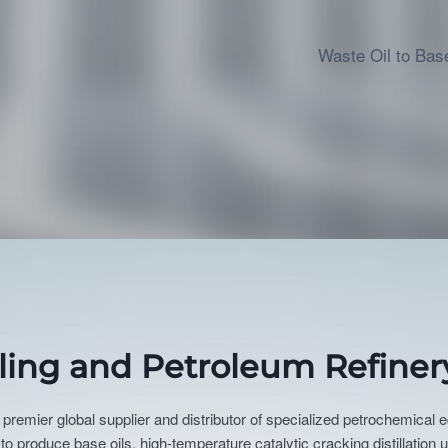
Waste Oil to Base
cling and Petroleum Refiner
 premier global supplier and distributor of specialized petrochemical