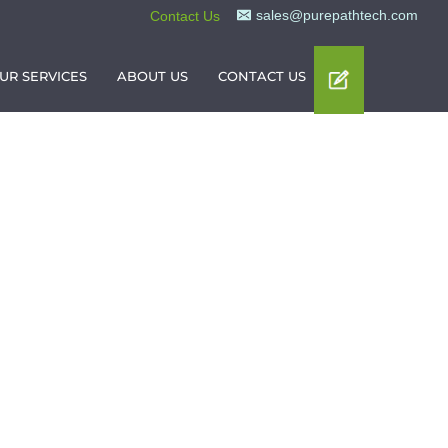
sales@purepathtech.com
Contact Us
UR SERVICES
ABOUT US
CONTACT US