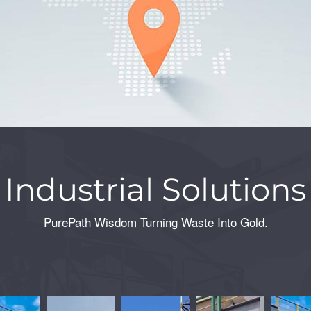
Industrial Solutions
PurePath Wisdom Turning Waste Into Gold.