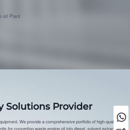
more
 oil Plant
y Solutions Provider
 equipment. We provide a comprehensive portfolio of high-quality