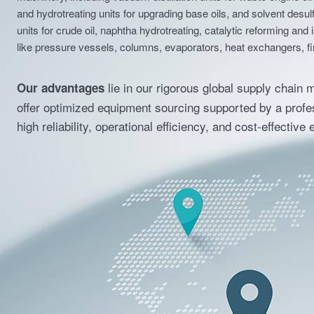
machinery, including vacuum distillation units for waste engine oil 
and hydrotreating units for upgrading base oils, and solvent desu
units for crude oil, naphtha hydrotreating, catalytic reforming and 
like pressure vessels, columns, evaporators, heat exchangers, fi
lie in our rigorous global supply chain 
Our advantages
offer optimized equipment sourcing supported by a profes
high reliability, operational efficiency, and cost-effectiv