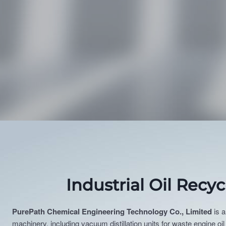
Industrial Oil Recy
PurePath Chemical Engineering Technology Co., Limited
is a