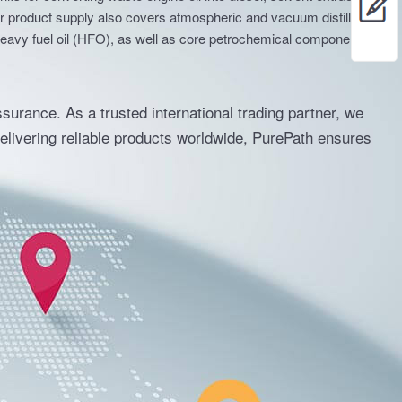
nits for converting waste engine oil into diesel, solvent extraction
Our product supply also covers atmospheric and vacuum distillation
for heavy fuel oil (HFO), as well as core petrochemical components
ssurance. As a trusted international trading partner, we
delivering reliable products worldwide, PurePath ensures