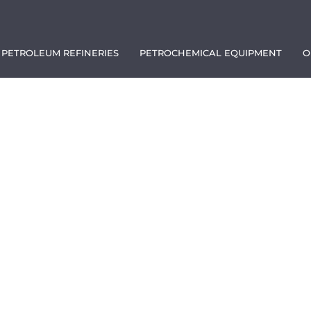
PETROLEUM REFINERIES
PETROCHEMICAL EQUIPMENT
O
1111