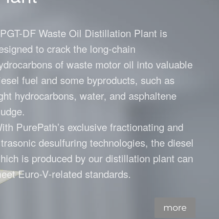
Plant
sel Plant
PGT-DF Waste Oil Distillation Plant is
esigned to crack the long-chain
ydrocarbons of waste motor oil into valuable
iesel fuel and some byproducts, such as
ight hydrocarbons, water, and asphaltene
ludge.
ith PurePath’s exclusive fractionating and
ltrasonic desulfuring technologies, the diesel
hich is produced by our distillation plant can
eet Euro-V-related standards.