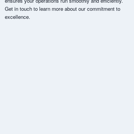
ensures your operations run smoothly and efficiently.
Get in touch to learn more about our commitment to
excellence.