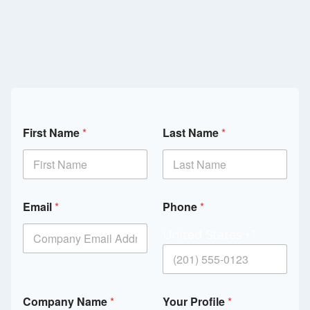
First Name
*
Last Name
*
Email
*
Phone
*
United States +1
Company Name
*
Your Profile
*