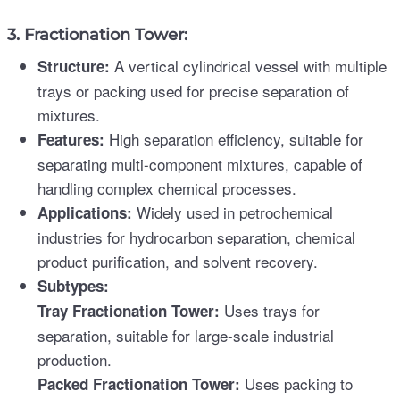
3. Fractionation Tower:
A vertical cylindrical vessel with multiple
Structure:
trays or packing used for precise separation of
mixtures.
High separation efficiency, suitable for
Features:
separating multi-component mixtures, capable of
handling complex chemical processes.
Widely used in petrochemical
Applications:
industries for hydrocarbon separation, chemical
product purification, and solvent recovery.
Subtypes:
Uses trays for
Tray Fractionation Tower:
separation, suitable for large-scale industrial
production.
Uses packing to
Packed Fractionation Tower: