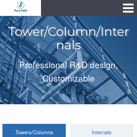
Skip
1111
to
content
Tower/Column/Inter
nals
Professional R&D design,
Customizable
Towers/Columns
Internals