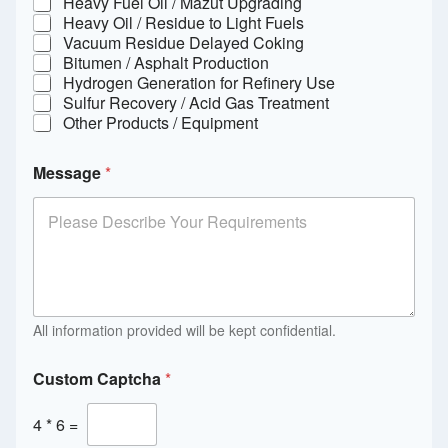
Heavy Fuel Oil / Mazut Upgrading
Heavy Oil / Residue to Light Fuels
Vacuum Residue Delayed Coking
Bitumen / Asphalt Production
Hydrogen Generation for Refinery Use
Sulfur Recovery / Acid Gas Treatment
Other Products / Equipment
Message
*
All information provided will be kept confidential.
Custom Captcha
*
4
*
6
=