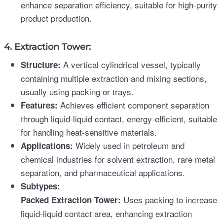
enhance separation efficiency, suitable for high-purity
product production.
4. Extraction Tower:
A vertical cylindrical vessel, typically
Structure:
containing multiple extraction and mixing sections,
usually using packing or trays.
Achieves efficient component separation
Features:
through liquid-liquid contact, energy-efficient, suitable
for handling heat-sensitive materials.
Widely used in petroleum and
Applications:
chemical industries for solvent extraction, rare metal
separation, and pharmaceutical applications.
Subtypes:
Uses packing to increase
Packed Extraction Tower:
liquid-liquid contact area, enhancing extraction