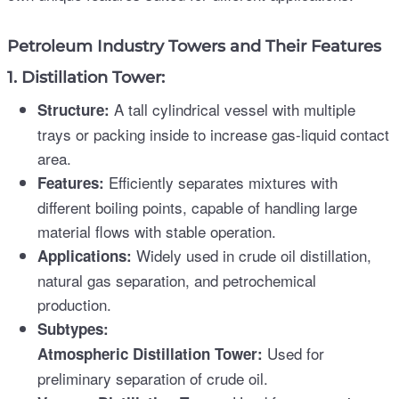
Petroleum Industry Towers and Their Features
1. Distillation Tower:
A tall cylindrical vessel with multiple
Structure:
trays or packing inside to increase gas-liquid contact
area.
Efficiently separates mixtures with
Features:
different boiling points, capable of handling large
material flows with stable operation.
Widely used in crude oil distillation,
Applications:
natural gas separation, and petrochemical
production.
Subtypes:
Used for
Atmospheric Distillation Tower:
preliminary separation of crude oil.