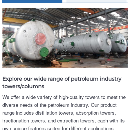
Explore our wide range of petroleum industry
towers/columns
We offer a wide variety of high-quality towers to meet the
diverse needs of the petroleum industry. Our product
range includes distillation towers, absorption towers,
fractionation towers, and extraction towers, each with its
own unique features suited for different applications.