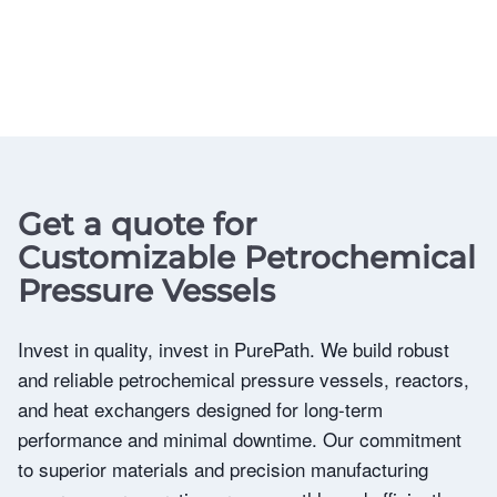
Get a quote for
Customizable Petrochemical
Pressure Vessels
Invest in quality, invest in PurePath. We build robust
and reliable petrochemical pressure vessels, reactors,
and heat exchangers designed for long-term
performance and minimal downtime. Our commitment
to superior materials and precision manufacturing