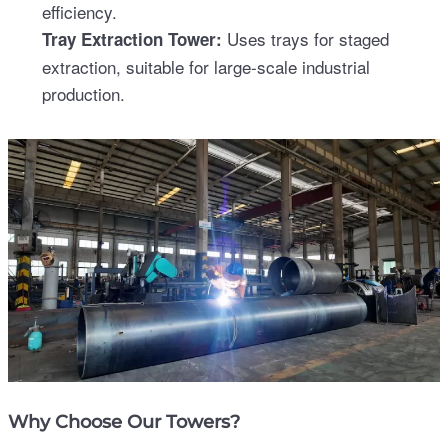
efficiency.
Uses trays for staged
Tray Extraction Tower:
extraction, suitable for large-scale industrial
production.
Why Choose Our Towers?