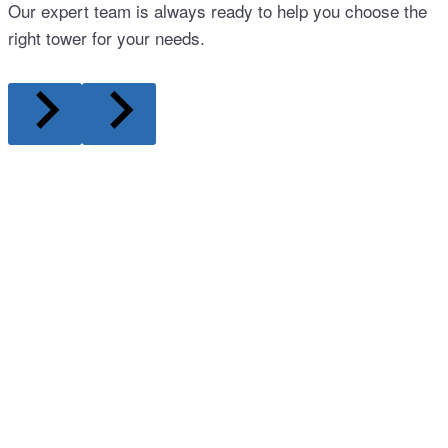
Our expert team is always ready to help you choose the
right tower for your needs.