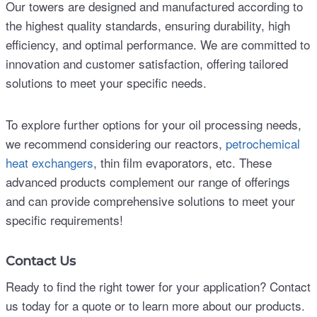
Our towers are designed and manufactured according to
the highest quality standards, ensuring durability, high
efficiency, and optimal performance. We are committed to
innovation and customer satisfaction, offering tailored
solutions to meet your specific needs.
To explore further options for your oil processing needs,
we recommend considering our reactors,
petrochemical
heat exchangers
, thin film evaporators, etc. These
advanced products complement our range of offerings
and can provide comprehensive solutions to meet your
specific requirements!
Contact Us
Ready to find the right tower for your application? Contact
us today for a quote or to learn more about our products.