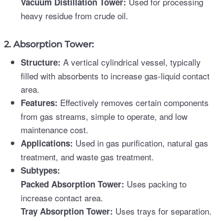
Used for processing
Vacuum Distillation Tower:
heavy residue from crude oil.
2. Absorption Tower:
A vertical cylindrical vessel, typically
Structure:
filled with absorbents to increase gas-liquid contact
area.
Effectively removes certain components
Features:
from gas streams, simple to operate, and low
maintenance cost.
Used in gas purification, natural gas
Applications:
treatment, and waste gas treatment.
Subtypes:
Uses packing to
Packed Absorption Tower:
increase contact area.
Uses trays for separation.
Tray Absorption Tower: