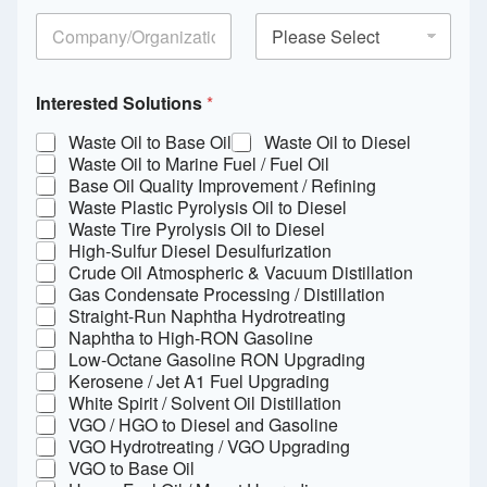
Interested Solutions
*
Waste Oil to Base Oil
Waste Oil to Diesel
Waste Oil to Marine Fuel / Fuel Oil
Base Oil Quality Improvement / Refining
Waste Plastic Pyrolysis Oil to Diesel
Waste Tire Pyrolysis Oil to Diesel
High-Sulfur Diesel Desulfurization
Crude Oil Atmospheric & Vacuum Distillation
Gas Condensate Processing / Distillation
Straight-Run Naphtha Hydrotreating
Naphtha to High-RON Gasoline
Low-Octane Gasoline RON Upgrading
Kerosene / Jet A1 Fuel Upgrading
White Spirit / Solvent Oil Distillation
VGO / HGO to Diesel and Gasoline
VGO Hydrotreating / VGO Upgrading
VGO to Base Oil