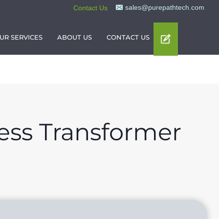
sales@purepathtech.com
Contact Us
UR SERVICES
ABOUT US
CONTACT US
ess Transformer