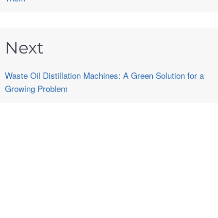
Next
Waste Oil Distillation Machines: A Green Solution for a
Growing Problem