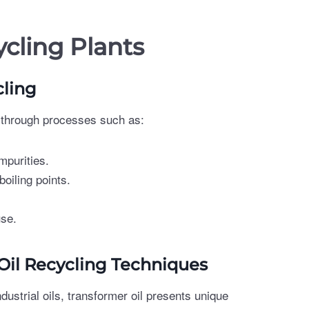
ycling Plants
cling
s through processes such as:
mpurities.
boiling points.
use.
 Oil Recycling Techniques
dustrial oils, transformer oil presents unique