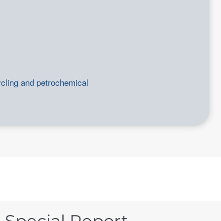
ycling and petrochemical