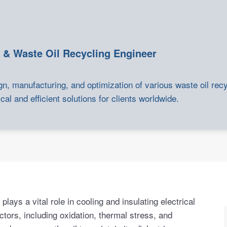
 & Waste Oil Recycling Engineer
gn, manufacturing, and optimization of various waste oil rec
cal and efficient solutions for clients worldwide.
lays a vital role in cooling and insulating electrical
ctors, including oxidation, thermal stress, and