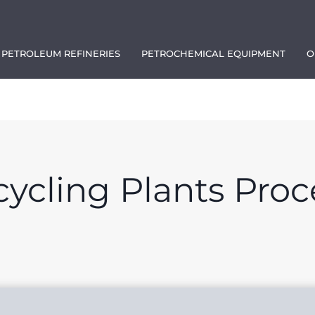
PETROLEUM REFINERIES
PETROCHEMICAL EQUIPMENT
O
1111
ycling Plants Proc