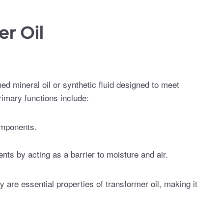
r Oil
ined mineral oil or synthetic fluid designed to meet
rimary functions include:
omponents.
ts by acting as a barrier to moisture and air.
ty are essential properties of transformer oil, making it