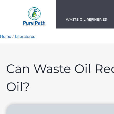
Skip
to
content
WASTE OIL REFINERIES
Home
/
Literatures
App
ok
n
Can Waste Oil Rec
am
Oil?