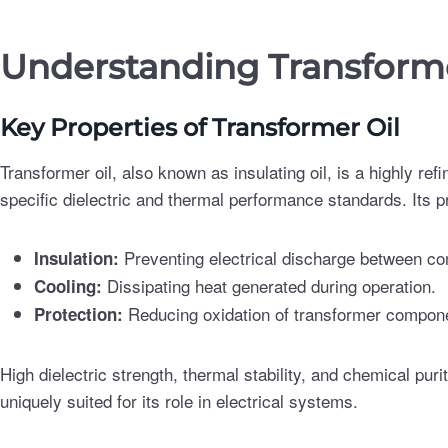
Understanding Transforme
Key Properties of Transformer Oil
Transformer oil, also known as insulating oil, is a highly ref
specific dielectric and thermal performance standards. Its p
Preventing electrical discharge between c
Insulation:
Dissipating heat generated during operation.
Cooling:
Reducing oxidation of transformer componen
Protection:
High dielectric strength, thermal stability, and chemical puri
uniquely suited for its role in electrical systems.