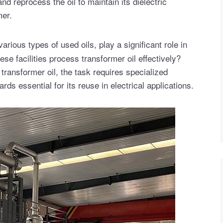
nd reprocess the oil to maintain its dielectric
mer.
arious types of used oils, play a significant role in
e facilities process transformer oil effectively?
 transformer oil, the task requires specialized
ds essential for its reuse in electrical applications.