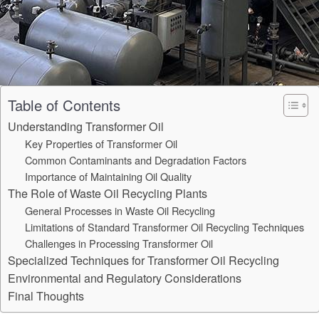
Table of Contents
Understanding Transformer Oil
Key Properties of Transformer Oil
Common Contaminants and Degradation Factors
Importance of Maintaining Oil Quality
The Role of Waste Oil Recycling Plants
General Processes in Waste Oil Recycling
Limitations of Standard Transformer Oil Recycling Techniques
Challenges in Processing Transformer Oil
Specialized Techniques for Transformer Oil Recycling
Environmental and Regulatory Considerations
Final Thoughts