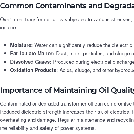
Common Contaminants and Degradat
Over time, transformer oil is subjected to various stresses
include:
Water can significantly reduce the dielectric s
Moisture:
Dust, metal particles, and sludge 
Particulate Matter:
Produced during electrical discharg
Dissolved Gases:
Acids, sludge, and other byprodu
Oxidation Products:
Importance of Maintaining Oil Qualit
Contaminated or degraded transformer oil can compromise t
Reduced dielectric strength increases the risk of electrical f
overheating and damage. Regular maintenance and recycling 
the reliability and safety of power systems.