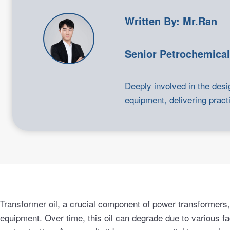
Written By: Mr.Ran
Senior Petrochemical
Deeply involved in the desi
equipment, delivering practi
Transformer oil, a crucial component of power transformers, p
equipment. Over time, this oil can degrade due to various fa