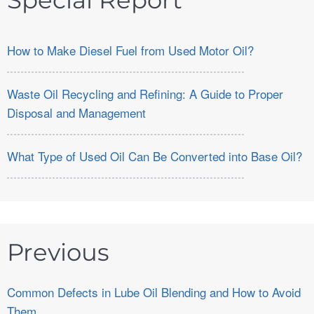
Special Report
How to Make Diesel Fuel from Used Motor Oil?
Waste Oil Recycling and Refining: A Guide to Proper
Disposal and Management
What Type of Used Oil Can Be Converted into Base Oil?
Previous
Common Defects in Lube Oil Blending and How to Avoid
Them