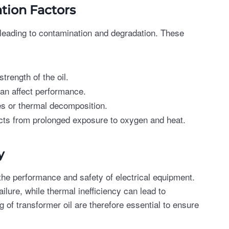
ion Factors
, leading to contamination and degradation. These
trength of the oil.
can affect performance.
es or thermal decomposition.
cts from prolonged exposure to oxygen and heat.
y
he performance and safety of electrical equipment.
ailure, while thermal inefficiency can lead to
of transformer oil are therefore essential to ensure