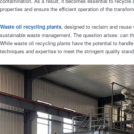
contamination. As a result, it becomes essential to recycle a
properties and ensure the efficient operation of the transfor
, designed to reclaim and reuse v
Waste oil recycling plants
sustainable waste management. The question arises: can thes
While waste oil recycling plants have the potential to handle
techniques and expertise to meet the stringent quality standar