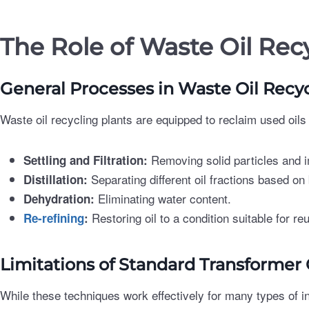
The Role of Waste Oil Rec
General Processes in Waste Oil Recy
Waste oil recycling plants are equipped to reclaim used oil
Removing solid particles and i
Settling and Filtration:
Separating different oil fractions based on 
Distillation:
Eliminating water content.
Dehydration:
Restoring oil to a condition suitable for re
Re-refining
:
Limitations of Standard Transformer
While these techniques work effectively for many types of in