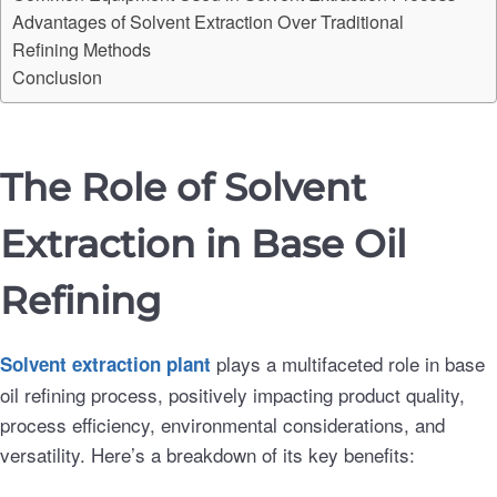
Advantages of Solvent Extraction Over Traditional
Refining Methods
Conclusion
The Role of Solvent
Extraction in Base Oil
Refining
plays a multifaceted role in base
Solvent extraction
plant
oil refining process, positively impacting product quality,
process efficiency, environmental considerations, and
versatility. Here’s a breakdown of its key benefits: