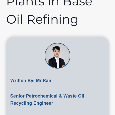
Plants in Base
Oil Refining
Written By: Mr.Ran
Senior Petrochemical & Waste Oil
Recycling Engineer