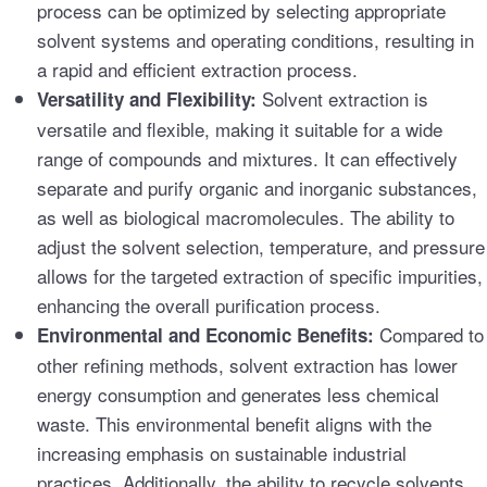
process can be optimized by selecting appropriate
solvent systems and operating conditions, resulting in
a rapid and efficient extraction process.
Solvent extraction is
Versatility and Flexibility:
versatile and flexible, making it suitable for a wide
range of compounds and mixtures. It can effectively
separate and purify organic and inorganic substances,
as well as biological macromolecules. The ability to
adjust the solvent selection, temperature, and pressure
allows for the targeted extraction of specific impurities,
enhancing the overall purification process.
Compared to
Environmental and Economic Benefits:
other refining methods, solvent extraction has lower
energy consumption and generates less chemical
waste. This environmental benefit aligns with the
increasing emphasis on sustainable industrial
practices. Additionally, the ability to recycle solvents