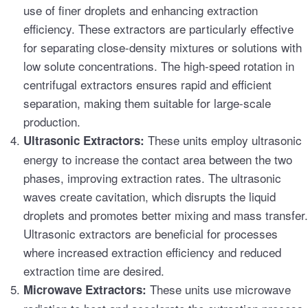
use of finer droplets and enhancing extraction
efficiency. These extractors are particularly effective
for separating close-density mixtures or solutions with
low solute concentrations. The high-speed rotation in
centrifugal extractors ensures rapid and efficient
separation, making them suitable for large-scale
production.
These units employ ultrasonic
Ultrasonic Extractors:
energy to increase the contact area between the two
phases, improving extraction rates. The ultrasonic
waves create cavitation, which disrupts the liquid
droplets and promotes better mixing and mass transfer.
Ultrasonic extractors are beneficial for processes
where increased extraction efficiency and reduced
extraction time are desired.
These units use microwave
Microwave Extractors: