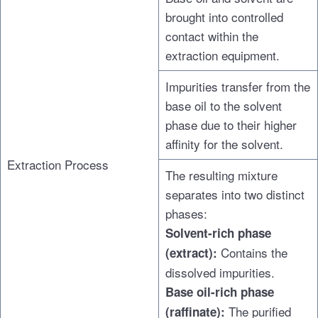
brought into controlled
contact within the
extraction equipment.
Impurities transfer from the
base oil to the solvent
phase due to their higher
affinity for the solvent.
Extraction Process
The resulting mixture
separates into two distinct
phases:
Solvent-rich phase
Contains the
(extract):
dissolved impurities.
Base oil-rich phase
The purified
(raffinate):