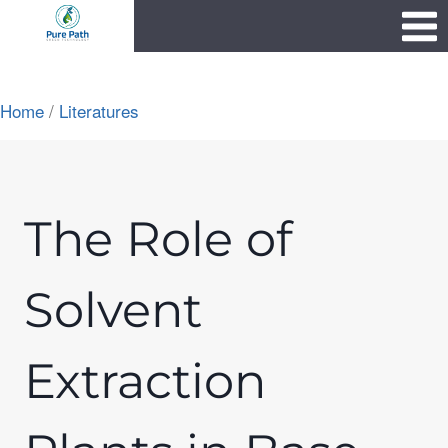
Skip
1111
to
content
Home
/
Literatures
The Role of
Solvent
Extraction