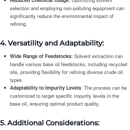
Reduced Chemical Usage:
selection and employing non-polluting equipment can
significantly reduce the environmental impact of
refining.
4. Versatility and Adaptability:
Solvent extraction can
Wide Range of Feedstocks:
handle various base oil feedstocks, including recycled
oils, providing flexibility for refining diverse crude oil
types.
: The process can be
Adaptability to Impurity Levels
customized to target specific impurity levels in the
base oil, ensuring optimal product quality.
5. Additional Considerations: