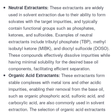
These extractants are widely
Neutral Extractants:
used in solvent extraction due to their ability to form
solvates with the target impurities, and typically
contain functional groups such as phosphates,
ketones, and sulfoxides. Examples of neutral
extractants include tributyl phosphate (TBP), methyl
isobutyl ketone (MIBK), and dioctyl sulfoxide (DOSO).
These compounds effectively dissolve impurities while
having minimal solubility for the desired base oil
components, facilitating efficient separation.
These extractants form
Organic Acid Extractants:
stable complexes with metal ions and other acidic
impurities, enabling their removal from the base oil,
such as organic phosphoric acid, sulfonic acid, and
carboxylic acid, are also commonly used in solvent
extraction. The selection of organic acid extractants