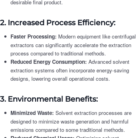
desirable final product.
2. Increased Process Efficiency:
Modern equipment like centrifugal
Faster Processing:
extractors can significantly accelerate the extraction
process compared to traditional methods.
Advanced solvent
Reduced Energy Consumption:
extraction systems often incorporate energy-saving
designs, lowering overall operational costs.
3. Environmental Benefits:
Solvent extraction processes are
Minimized Waste:
designed to minimize waste generation and harmful
emissions compared to some traditional methods.
Optimizing solvent