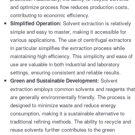
and optimize process flow reduces production costs,
contributing to economic efficiency.
Solvent extraction is relatively
Simplified Operation:
simple and easy to master, making it accessible for
various applications. The use of centrifugal extractors
in particular simplifies the extraction process while
maintaining high efficiency. This simplicity and ease of
use are valuable in both industrial and laboratory
settings, ensuring consistent and reliable results.
Solvent
Green and Sustainable Development:
extraction employs common solvents and reagents that
are generally environmentally friendly. The process is
designed to minimize waste and reduce energy
consumption, making it a sustainable alternative to
traditional refining methods. The ability to recycle and
reuse solvents further contributes to the green