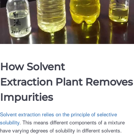
How Solvent
Extraction
Plant
Removes
Impurities
Solvent extraction relies on the principle of selective
solubility
. This means different components of a mixture
have varying degrees of solubility in different solvents.