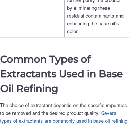
by eliminating these
residual contaminants and
enhancing the base oil’s
color.
Common Types of
Extractants Used in Base
Oil Refining
The choice of extractant depends on the specific impurities
to be removed and the desired product quality.
Several
types of extractants are commonly used in base oil refining
: