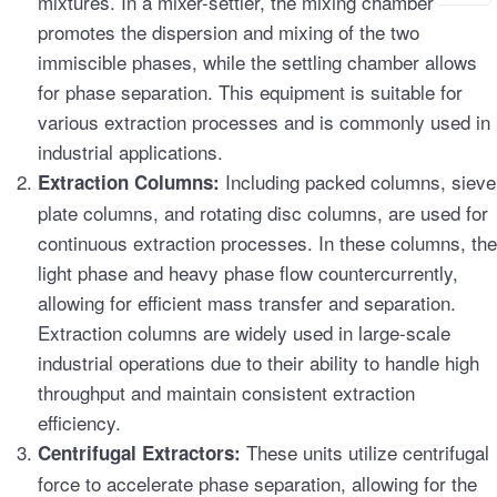
mixtures. In a mixer-settler, the mixing chamber
promotes the dispersion and mixing of the two
immiscible phases, while the settling chamber allows
for phase separation. This equipment is suitable for
various extraction processes and is commonly used in
industrial applications.
Including packed columns, sieve
Extraction Columns:
plate columns, and rotating disc columns, are used for
continuous extraction processes. In these columns, the
light phase and heavy phase flow countercurrently,
allowing for efficient mass transfer and separation.
Extraction columns are widely used in large-scale
industrial operations due to their ability to handle high
throughput and maintain consistent extraction
efficiency.
These units utilize centrifugal
Centrifugal Extractors:
force to accelerate phase separation, allowing for the