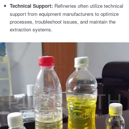
Refineries often utilize technical
Technical Support:
support from equipment manufacturers to optimize
processes, troubleshoot issues, and maintain the
extraction systems.