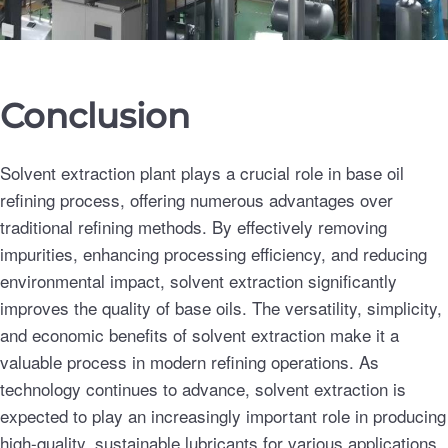
Conclusion
Solvent extraction plant plays a crucial role in base oil
refining process, offering numerous advantages over
traditional refining methods. By effectively removing
impurities, enhancing processing efficiency, and reducing
environmental impact, solvent extraction significantly
improves the quality of base oils. The versatility, simplicity,
and economic benefits of solvent extraction make it a
valuable process in modern refining operations. As
technology continues to advance, solvent extraction is
expected to play an increasingly important role in producing
high-quality, sustainable lubricants for various applications.