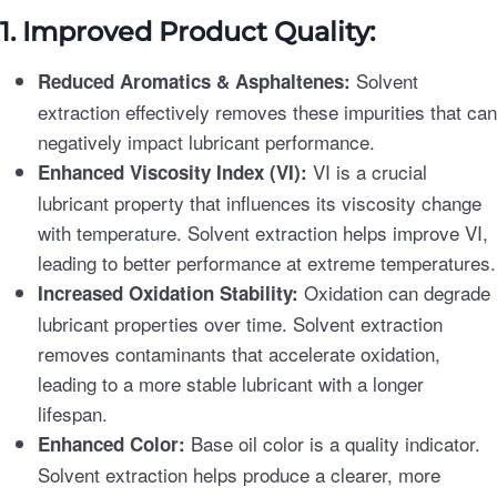
1. Improved Product Quality:
Solvent
Reduced Aromatics & Asphaltenes:
extraction effectively removes these impurities that can
negatively impact lubricant performance.
VI is a crucial
Enhanced Viscosity Index (VI):
lubricant property that influences its viscosity change
with temperature. Solvent extraction helps improve VI,
leading to better performance at extreme temperatures.
Oxidation can degrade
Increased Oxidation Stability:
lubricant properties over time. Solvent extraction
removes contaminants that accelerate oxidation,
leading to a more stable lubricant with a longer
lifespan.
Base oil color is a quality indicator.
Enhanced Color:
Solvent extraction helps produce a clearer, more