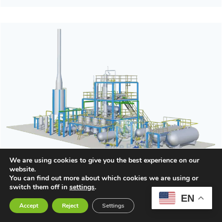
We are using cookies to give you the best experience on our
website.
You can find out more about which cookies we are using or
switch them off in
settings
.
Waste Oil to Diesel Distillation Plant
EN
Accept
Reject
Settings