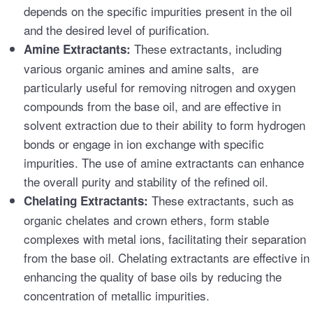
depends on the specific impurities present in the oil
and the desired level of purification.
These extractants, including
Amine Extractants:
various organic amines and amine salts, are
particularly useful for removing nitrogen and oxygen
compounds from the base oil, and are effective in
solvent extraction due to their ability to form hydrogen
bonds or engage in ion exchange with specific
impurities. The use of amine extractants can enhance
the overall purity and stability of the refined oil.
These extractants, such as
Chelating Extractants:
organic chelates and crown ethers, form stable
complexes with metal ions, facilitating their separation
from the base oil. Chelating extractants are effective in
enhancing the quality of base oils by reducing the
concentration of metallic impurities.