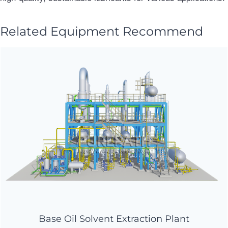
Related Equipment Recommend
Base Oil Solvent Extraction Plant