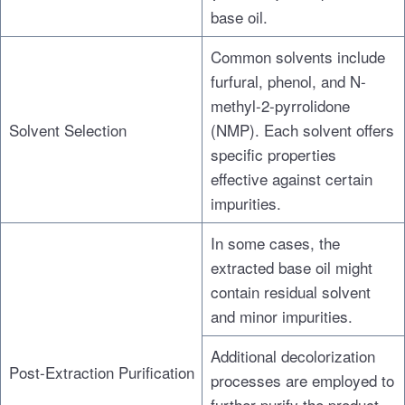
base oil.
Common solvents include
furfural, phenol, and N-
methyl-2-pyrrolidone
Solvent Selection
(NMP). Each solvent offers
specific properties
effective against certain
impurities.
In some cases, the
extracted base oil might
contain residual solvent
and minor impurities.
Additional decolorization
Post-Extraction Purification
processes are employed to
further purify the product