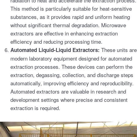
radiation to heat and accelerate the extraction process.
This method is particularly suitable for heat-sensitive
substances, as it provides rapid and uniform heating
without significant thermal degradation. Microwave
extractors are effective in enhancing extraction
efficiency and reducing processing time.
These units are
Automated Liquid-Liquid Extractors:
modern laboratory equipment designed for automated
extraction processes. These devices can perform the
extraction, degassing, collection, and discharge steps
automatically, improving efficiency and reproducibility.
Automated extractors are valuable in research and
development settings where precise and consistent
extraction is required.