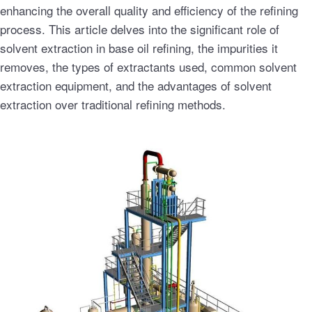
enhancing the overall quality and efficiency of the refining
process. This article delves into the significant role of
solvent extraction in base oil refining, the impurities it
removes, the types of extractants used, common solvent
extraction equipment, and the advantages of solvent
extraction over traditional refining methods.