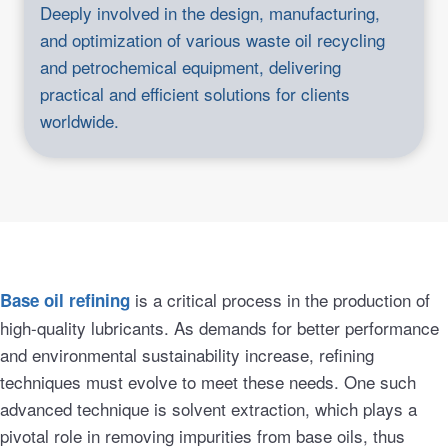
Deeply involved in the design, manufacturing,
and optimization of various waste oil recycling
and petrochemical equipment, delivering
practical and efficient solutions for clients
worldwide.
is a critical process in the production of
Base oil refining
high-quality lubricants. As demands for better performance
and environmental sustainability increase, refining
techniques must evolve to meet these needs. One such
advanced technique is solvent extraction, which plays a
pivotal role in removing impurities from base oils, thus