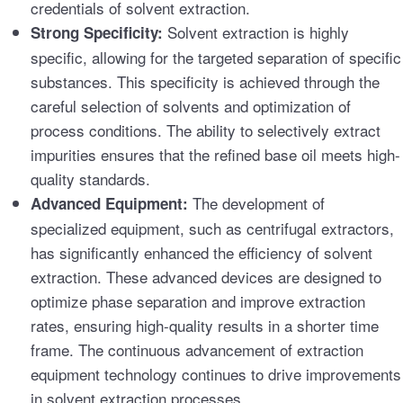
credentials of solvent extraction.
Solvent extraction is highly
Strong Specificity:
specific, allowing for the targeted separation of specific
substances. This specificity is achieved through the
careful selection of solvents and optimization of
process conditions. The ability to selectively extract
impurities ensures that the refined base oil meets high-
quality standards.
The development of
Advanced Equipment:
specialized equipment, such as centrifugal extractors,
has significantly enhanced the efficiency of solvent
extraction. These advanced devices are designed to
optimize phase separation and improve extraction
rates, ensuring high-quality results in a shorter time
frame. The continuous advancement of extraction
equipment technology continues to drive improvements
in solvent extraction processes.