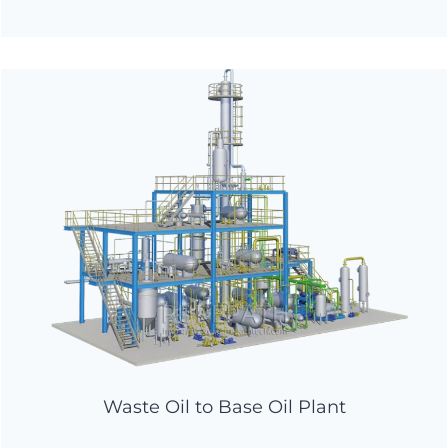
Waste Oil to Base Oil Plant