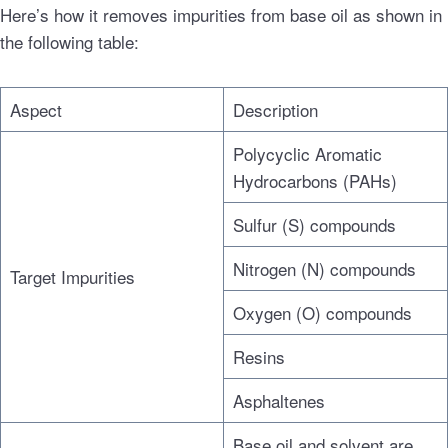
Here’s how it removes impurities from base oil as shown in
the following table:
Aspect
Description
Polycyclic Aromatic
Hydrocarbons (PAHs)
Sulfur (S) compounds
Nitrogen (N) compounds
Target Impurities
Oxygen (O) compounds
Resins
Asphaltenes
Base oil and solvent are