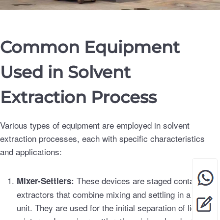
Common Equipment
Used in Solvent
Extraction Process
Various types of equipment are employed in solvent
extraction processes, each with specific characteristics
and applications:
These devices are staged contact
Mixer-Settlers:
extractors that combine mixing and settling in a single
unit. They are used for the initial separation of liquid