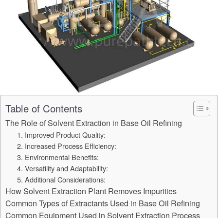
Table of Contents
The Role of Solvent Extraction in Base Oil Refining
1. Improved Product Quality:
2. Increased Process Efficiency:
3. Environmental Benefits:
4. Versatility and Adaptability:
5. Additional Considerations:
How Solvent Extraction Plant Removes Impurities
Common Types of Extractants Used in Base Oil Refining
Common Equipment Used in Solvent Extraction Process