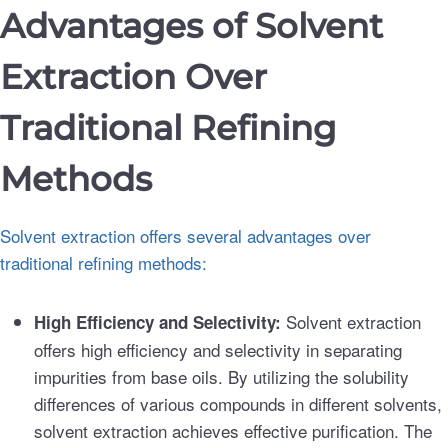
Advantages of Solvent
Extraction Over
Traditional Refining
Methods
Solvent extraction offers several advantages over
traditional refining methods:
Solvent extraction
High Efficiency and Selectivity:
offers high efficiency and selectivity in separating
impurities from base oils. By utilizing the solubility
differences of various compounds in different solvents,
solvent extraction achieves effective purification. The