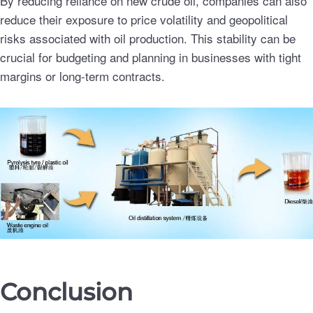
By reducing reliance on new crude oil, companies can also
reduce their exposure to price volatility and geopolitical
risks associated with oil production. This stability can be
crucial for budgeting and planning in businesses with tight
margins or long-term contracts.
Conclusion