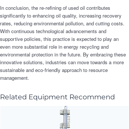
In conclusion, the re-refining of used oil contributes
significantly to enhancing oil quality, increasing recovery
rates, reducing environmental pollution, and cutting costs.
With continuous technological advancements and
supportive policies, this practice is expected to play an
even more substantial role in energy recycling and
environmental protection in the future. By embracing these
innovative solutions, industries can move towards a more
sustainable and eco-friendly approach to resource
management.
Related Equipment Recommend