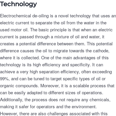
Technology
Electrochemical de-oiling is a novel technology that uses an
electric current to separate the oil from the water in the
used motor oil. The basic principle is that when an electric
current is passed through a mixture of oil and water, it
creates a potential difference between them. This potential
difference causes the oil to migrate towards the cathode,
where it is collected. One of the main advantages of this
technology is its high efficiency and specificity. It can
achieve a very high separation efficiency, often exceeding
99%, and can be tuned to target specific types of oil or
organic compounds. Moreover, it is a scalable process that
can be easily adapted to different sizes of operations.
Additionally, the process does not require any chemicals,
making it safer for operators and the environment.
However, there are also challenges associated with this