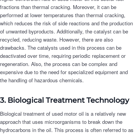
fractions than thermal cracking. Moreover, it can be
performed at lower temperatures than thermal cracking,
which reduces the risk of side reactions and the production
of unwanted byproducts. Additionally, the catalyst can be
recycled, reducing waste. However, there are also
drawbacks. The catalysts used in this process can be
deactivated over time, requiring periodic replacement or
regeneration. Also, the process can be complex and
expensive due to the need for specialized equipment and
the handling of hazardous chemicals.
3. Biological Treatment Technology
Biological treatment of used motor oil is a relatively new
approach that uses microorganisms to break down the
hydrocarbons in the oil. This process is often referred to as