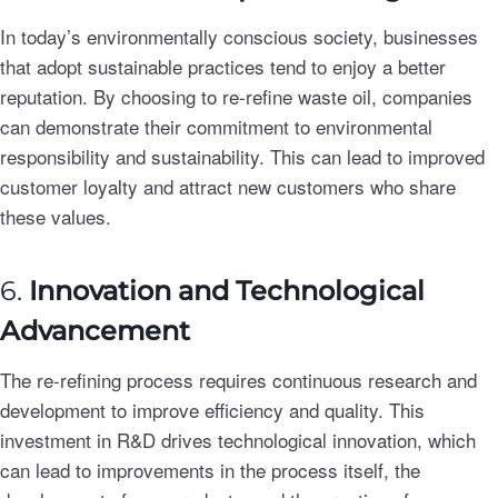
In today’s environmentally conscious society, businesses
that adopt sustainable practices tend to enjoy a better
reputation. By choosing to re-refine waste oil, companies
can demonstrate their commitment to environmental
responsibility and sustainability. This can lead to improved
customer loyalty and attract new customers who share
these values.
6.
Innovation and Technological
Advancement
The re-refining process requires continuous research and
development to improve efficiency and quality. This
investment in R&D drives technological innovation, which
can lead to improvements in the process itself, the