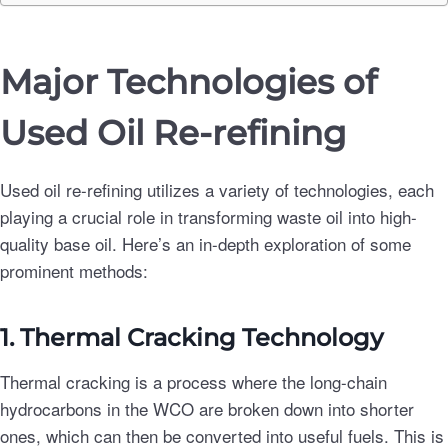
Major Technologies of
Used Oil Re-refining
Used oil re-refining utilizes a variety of technologies, each
playing a crucial role in transforming waste oil into high-
quality base oil. Here’s an in-depth exploration of some
prominent methods:
1. Thermal Cracking Technology
Thermal cracking is a process where the long-chain
hydrocarbons in the WCO are broken down into shorter
ones, which can then be converted into useful fuels. This is