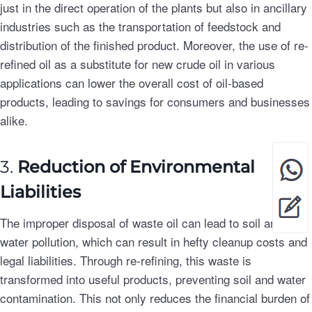
just in the direct operation of the plants but also in ancillary
industries such as the transportation of feedstock and
distribution of the finished product. Moreover, the use of re-
refined oil as a substitute for new crude oil in various
applications can lower the overall cost of oil-based
products, leading to savings for consumers and businesses
alike.
3.
Reduction of Environmental
Liabilities
The improper disposal of waste oil can lead to soil and
water pollution, which can result in hefty cleanup costs and
legal liabilities. Through re-refining, this waste is
transformed into useful products, preventing soil and water
contamination. This not only reduces the financial burden of