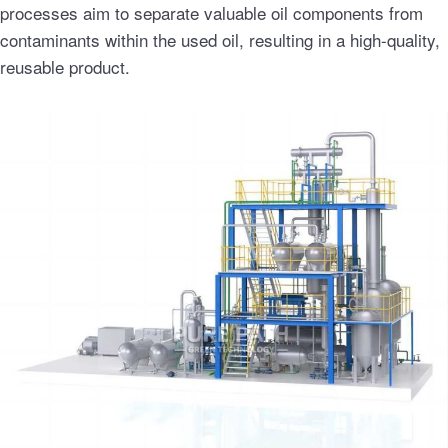
processes aim to separate valuable oil components from
contaminants within the used oil, resulting in a high-quality,
reusable product.