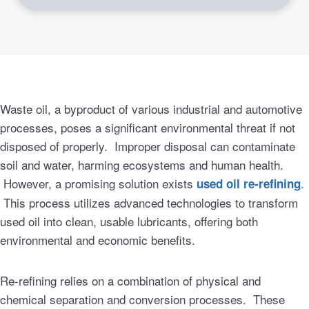
Waste oil, a byproduct of various industrial and automotive
processes, poses a significant environmental threat if not
disposed of properly. Improper disposal can contaminate
soil and water, harming ecosystems and human health.
However, a promising solution exists
.
used oil re-refining
This process utilizes advanced technologies to transform
used oil into clean, usable lubricants, offering both
environmental and economic benefits.
Re-refining relies on a combination of physical and
chemical separation and conversion processes. These