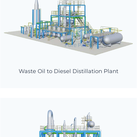
Waste Oil to Diesel Distillation Plant