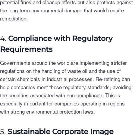
potential fines and cleanup efforts but also protects against
the long-term environmental damage that would require
remediation.
4.
Compliance with Regulatory
Requirements
Governments around the world are implementing stricter
regulations on the handling of waste oil and the use of
certain chemicals in industrial processes. Re-refining can
help companies meet these regulatory standards, avoiding
the penalties associated with non-compliance. This is
especially important for companies operating in regions
with strong environmental protection laws.
5.
Sustainable Corporate Image