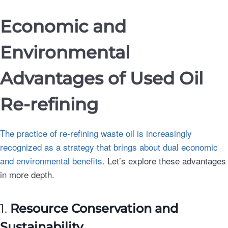
Economic and
Environmental
Advantages of Used Oil
Re-refining
The practice of re-refining waste oil is increasingly
recognized as a strategy that brings about dual economic
and environmental benefits
. Let’s explore these advantages
in more depth.
1.
Resource Conservation and
Sustainability