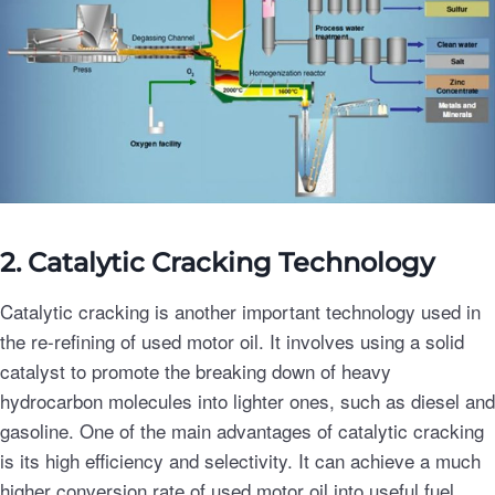
2. Catalytic Cracking Technology
Catalytic cracking is another important technology used in
the re-refining of used motor oil. It involves using a solid
catalyst to promote the breaking down of heavy
hydrocarbon molecules into lighter ones, such as diesel and
gasoline. One of the main advantages of catalytic cracking
is its high efficiency and selectivity. It can achieve a much
higher conversion rate of used motor oil into useful fuel