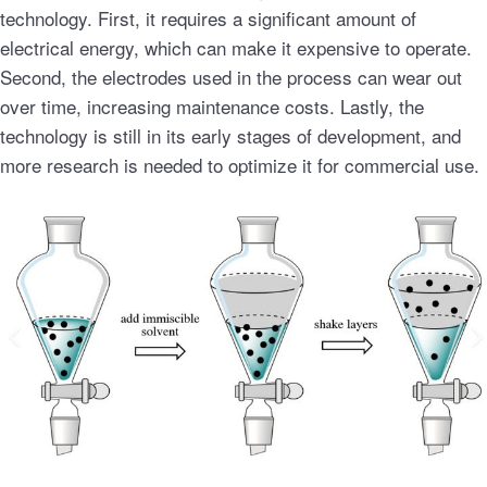
technology. First, it requires a significant amount of
electrical energy, which can make it expensive to operate.
Second, the electrodes used in the process can wear out
over time, increasing maintenance costs. Lastly, the
technology is still in its early stages of development, and
more research is needed to optimize it for commercial use.