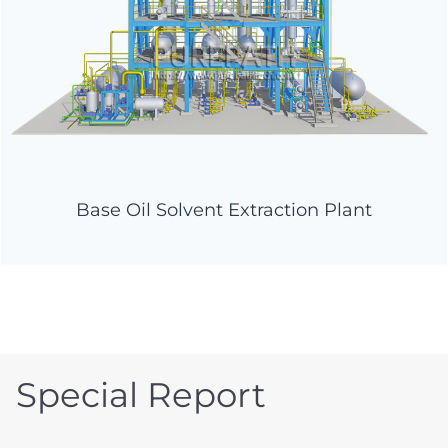
Base Oil Solvent Extraction Plant
Special Report