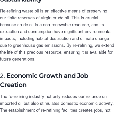
Re-refining waste oil is an effective means of preserving
our finite reserves of virgin crude oil. This is crucial
because crude oil is a non-renewable resource, and its
extraction and consumption have significant environmental
impacts, including habitat destruction and climate change
due to greenhouse gas emissions. By re-refining, we extend
the life of this precious resource, ensuring it is available for
future generations.
2.
Economic Growth and Job
Creation
The re-refining industry not only reduces our reliance on
imported oil but also stimulates domestic economic activity.
The establishment of re-refining facilities creates jobs, not