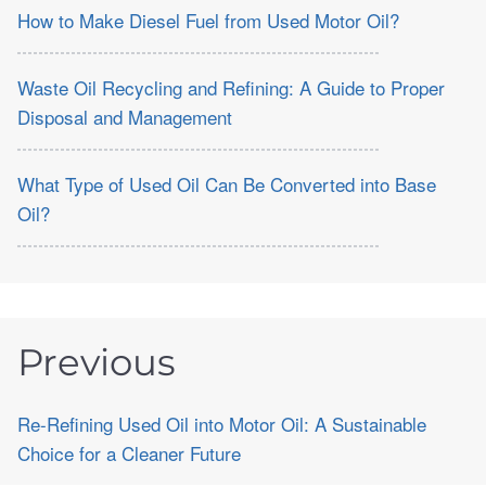
How to Make Diesel Fuel from Used Motor Oil?
Waste Oil Recycling and Refining: A Guide to Proper
Disposal and Management
What Type of Used Oil Can Be Converted into Base
Oil?
Previous
Re-Refining Used Oil into Motor Oil: A Sustainable
Choice for a Cleaner Future