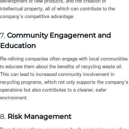
development of new products, and the creation of
intellectual property, all of which can contribute to the
company’s competitive advantage.
7.
Community Engagement and
Education
Re-refining companies often engage with local communities
to educate them about the benefits of recycling waste oil.
This can lead to increased community involvement in
recycling programs, which not only supports the company’s
operations but also contributes to a cleaner, safer
environment.
8.
Risk Management