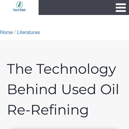
Skip
1111
to
content
Home
/
Literatures
The Technology
Behind Used Oil
Re-Refining