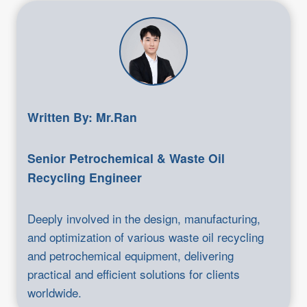
Written By: Mr.Ran
Senior Petrochemical & Waste Oil
Recycling Engineer
Deeply involved in the design, manufacturing,
and optimization of various waste oil recycling
and petrochemical equipment, delivering
practical and efficient solutions for clients
worldwide.