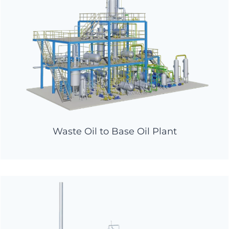
Waste Oil to Base Oil Plant