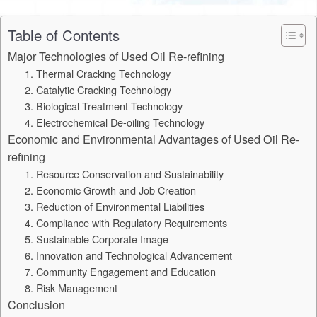
Table of Contents
Major Technologies of Used Oil Re-refining
1. Thermal Cracking Technology
2. Catalytic Cracking Technology
3. Biological Treatment Technology
4. Electrochemical De-oiling Technology
Economic and Environmental Advantages of Used Oil Re-
refining
1. Resource Conservation and Sustainability
2. Economic Growth and Job Creation
3. Reduction of Environmental Liabilities
4. Compliance with Regulatory Requirements
5. Sustainable Corporate Image
6. Innovation and Technological Advancement
7. Community Engagement and Education
8. Risk Management
Conclusion