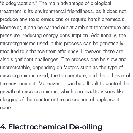
“biodegradation.” The main advantage of biological
treatment is its environmental friendliness, as it does not
produce any toxic emissions or require harsh chemicals.
Moreover, it can be carried out at ambient temperature and
pressure, reducing energy consumption. Additionally, the
microorganisms used in this process can be genetically
modified to enhance their efficiency. However, there are
also significant challenges. The process can be slow and
unpredictable, depending on factors such as the type of
microorganisms used, the temperature, and the pH level of
the environment. Moreover, it can be difficult to control the
growth of microorganisms, which can lead to issues like
clogging of the reactor or the production of unpleasant
odors.
4. Electrochemical De-oiling