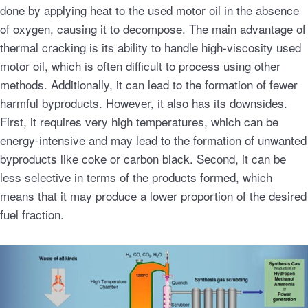
done by applying heat to the used motor oil in the absence
of oxygen, causing it to decompose. The main advantage of
thermal cracking is its ability to handle high-viscosity used
motor oil, which is often difficult to process using other
methods. Additionally, it can lead to the formation of fewer
harmful byproducts. However, it also has its downsides.
First, it requires very high temperatures, which can be
energy-intensive and may lead to the formation of unwanted
byproducts like coke or carbon black. Second, it can be
less selective in terms of the products formed, which
means that it may produce a lower proportion of the desired
fuel fraction.