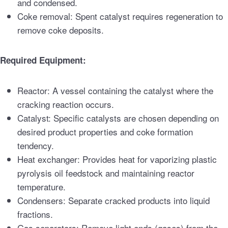
and condensed.
Coke removal: Spent catalyst requires regeneration to
remove coke deposits.
Required Equipment:
Reactor: A vessel containing the catalyst where the
cracking reaction occurs.
Catalyst: Specific catalysts are chosen depending on
desired product properties and coke formation
tendency.
Heat exchanger: Provides heat for vaporizing plastic
pyrolysis oil feedstock and maintaining reactor
temperature.
Condensers: Separate cracked products into liquid
fractions.
Gas separators: Remove light ends (gases) from the