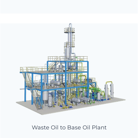
Waste Oil to Base Oil Plant