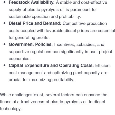
A stable and cost-effective
Feedstock Availability:
supply of plastic pyrolysis oil is paramount for
sustainable operation and profitability.
Competitive production
Diesel Price and Demand:
costs coupled with favorable diesel prices are essential
for generating profits.
Incentives, subsidies, and
Government Policies:
supportive regulations can significantly impact project
economics.
Efficient
Capital Expenditure and Operating Costs:
cost management and optimizing plant capacity are
crucial for maximizing profitability.
While challenges exist, several factors can enhance the
financial attractiveness of plastic pyrolysis oil to diesel
technology: