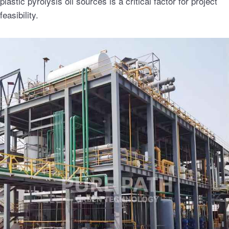
plastic pyrolysis oil sources is a critical factor for project
feasibility.