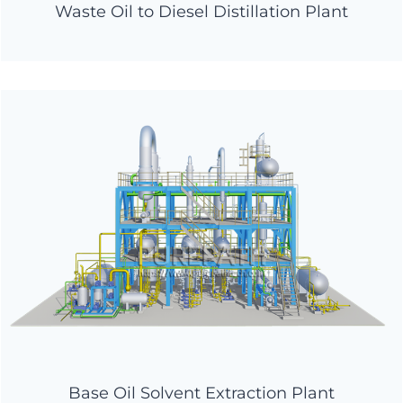
Waste Oil to Diesel Distillation Plant
Base Oil Solvent Extraction Plant