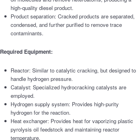
high-quality diesel product.
Product separation: Cracked products are separated,
condensed, and further purified to remove trace
contaminants.
Required Equipment:
Reactor: Similar to catalytic cracking, but designed to
handle hydrogen pressure.
Catalyst: Specialized hydrocracking catalysts are
employed.
Hydrogen supply system: Provides high-purity
hydrogen for the reaction.
Heat exchanger: Provides heat for vaporizing plastic
pyrolysis oil feedstock and maintaining reactor
temperature.