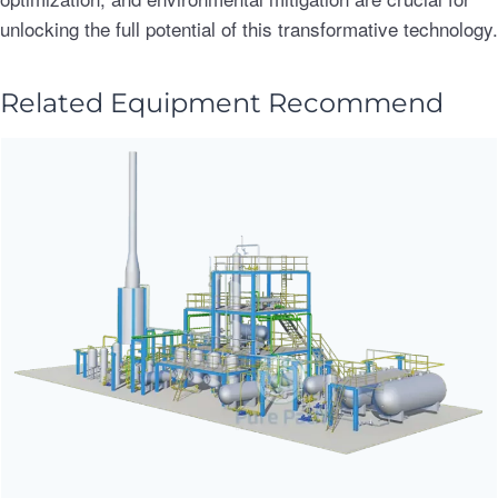
unlocking the full potential of this transformative technology.
Related Equipment Recommend