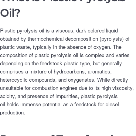
Oil?
Plastic pyrolysis oil is a viscous, dark-colored liquid
obtained by thermochemical decomposition (pyrolysis) of
plastic waste, typically in the absence of oxygen. The
composition of plastic pyrolysis oil is complex and varies
depending on the feedstock plastic type, but generally
comprises a mixture of hydrocarbons, aromatics,
heterocyclic compounds, and oxygenates. While directly
unsuitable for combustion engines due to its high viscosity,
acidity, and presence of impurities, plastic pyrolysis
oil holds immense potential as a feedstock for diesel
production.