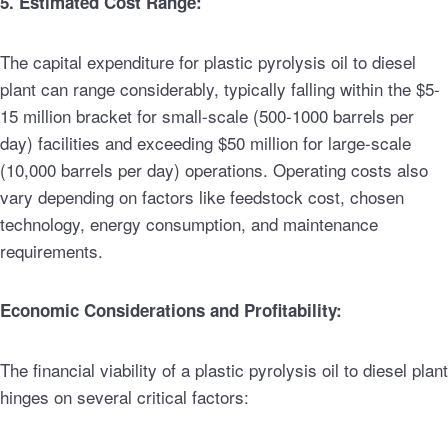
5. Estimated Cost Range:
The capital expenditure for plastic pyrolysis oil to diesel
plant can range considerably, typically falling within the $5-
15 million bracket for small-scale (500-1000 barrels per
day) facilities and exceeding $50 million for large-scale
(10,000 barrels per day) operations. Operating costs also
vary depending on factors like feedstock cost, chosen
technology, energy consumption, and maintenance
requirements.
Economic Considerations and Profitability:
The financial viability of a plastic pyrolysis oil to diesel plant
hinges on several critical factors: