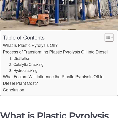
Table of Contents
What is Plastic Pyrolysis Oil?
Process of Transforming Plastic Pyrolysis Oil into Diesel
1. Distillation
2. Catalytic Cracking
3. Hydrocracking
What Factors Will Influence the Plastic Pyrolysis Oil to
Diesel Plant Cost?
Conclusion
What is Plastic Pyrolysis