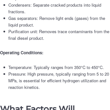
Condensers: Separate cracked products into liquid
fractions.
Gas separators: Remove light ends (gases) from the
liquid product.
Purification unit: Removes trace contaminants from the
final diesel product.
Operating Conditions:
Temperature: Typically ranges from 350°C to 450°C.
Pressure: High pressure, typically ranging from 5 to 20
MPa, is essential for efficient hydrogen utilization and
reaction kinetics.
What Factors Will