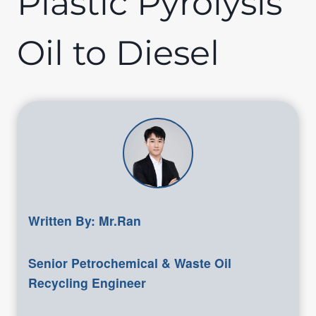
Plastic Pyrolysis
Oil to Diesel
Written By: Mr.Ran
Senior Petrochemical & Waste Oil
Recycling Engineer