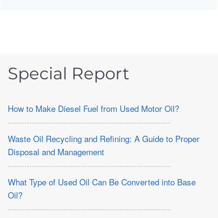
Special Report
How to Make Diesel Fuel from Used Motor Oil?
Waste Oil Recycling and Refining: A Guide to Proper
Disposal and Management
What Type of Used Oil Can Be Converted into Base
Oil?