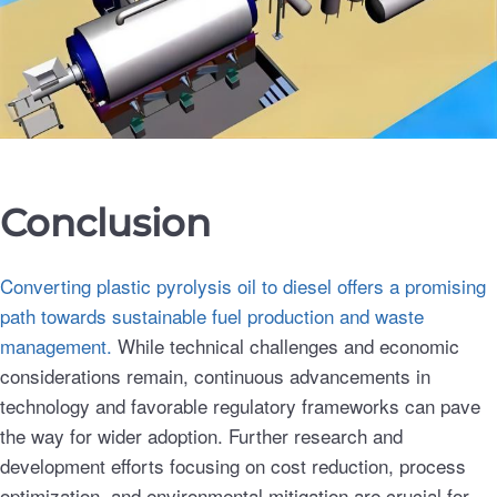
Conclusion
Converting plastic pyrolysis oil to diesel offers a promising
path towards sustainable fuel production and waste
management.
While technical challenges and economic
considerations remain, continuous advancements in
technology and favorable regulatory frameworks can pave
the way for wider adoption. Further research and
development efforts focusing on cost reduction, process
optimization, and environmental mitigation are crucial for