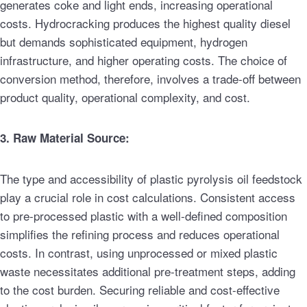
generates coke and light ends, increasing operational
costs. Hydrocracking produces the highest quality diesel
but demands sophisticated equipment, hydrogen
infrastructure, and higher operating costs. The choice of
conversion method, therefore, involves a trade-off between
product quality, operational complexity, and cost.
3. Raw Material Source:
The type and accessibility of plastic pyrolysis oil feedstock
play a crucial role in cost calculations. Consistent access
to pre-processed plastic with a well-defined composition
simplifies the refining process and reduces operational
costs. In contrast, using unprocessed or mixed plastic
waste necessitates additional pre-treatment steps, adding
to the cost burden. Securing reliable and cost-effective