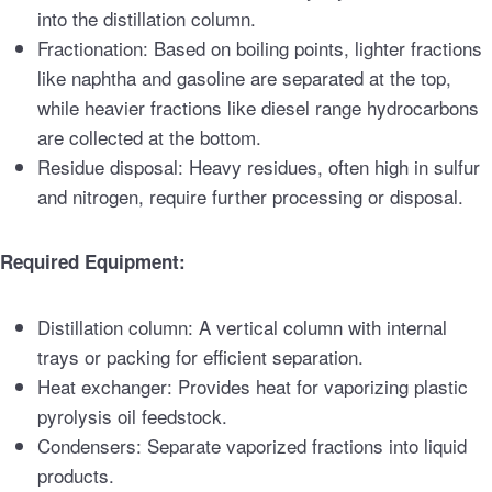
into the distillation column.
Fractionation: Based on boiling points, lighter fractions
like naphtha and gasoline are separated at the top,
while heavier fractions like diesel range hydrocarbons
are collected at the bottom.
Residue disposal: Heavy residues, often high in sulfur
and nitrogen, require further processing or disposal.
Required Equipment:
Distillation column: A vertical column with internal
trays or packing for efficient separation.
Heat exchanger: Provides heat for vaporizing plastic
pyrolysis oil feedstock.
Condensers: Separate vaporized fractions into liquid
products.