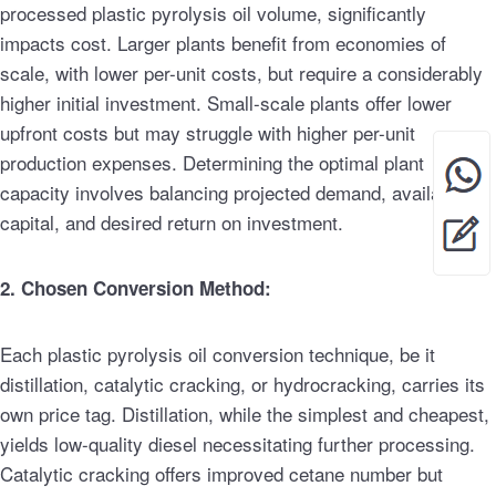
processed plastic pyrolysis oil volume, significantly
impacts cost. Larger plants benefit from economies of
scale, with lower per-unit costs, but require a considerably
higher initial investment. Small-scale plants offer lower
upfront costs but may struggle with higher per-unit
production expenses. Determining the optimal plant
capacity involves balancing projected demand, available
capital, and desired return on investment.
2. Chosen Conversion Method:
Each plastic pyrolysis oil conversion technique, be it
distillation, catalytic cracking, or hydrocracking, carries its
own price tag. Distillation, while the simplest and cheapest,
yields low-quality diesel necessitating further processing.
Catalytic cracking offers improved cetane number but