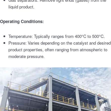
liquid product.
Operating Conditions:
Temperature: Typically ranges from 400°C to 500°C.
Pressure: Varies depending on the catalyst and desired
product properties, often ranging from atmospheric to
moderate pressure.