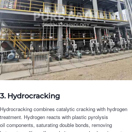
3. Hydrocracking
Hydrocracking combines catalytic cracking with hydrogen
treatment. Hydrogen reacts with plastic pyrolysis
oil components, saturating double bonds, removing