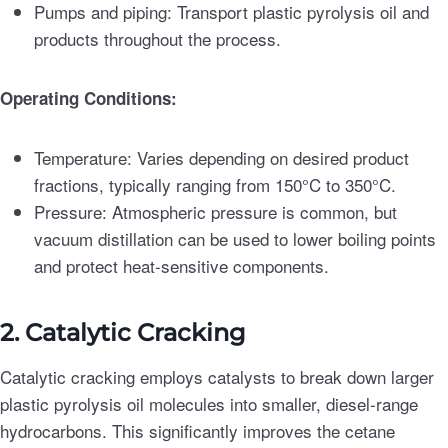
Pumps and piping: Transport plastic pyrolysis oil and
products throughout the process.
Operating Conditions:
Temperature: Varies depending on desired product
fractions, typically ranging from 150°C to 350°C.
Pressure: Atmospheric pressure is common, but
vacuum distillation can be used to lower boiling points
and protect heat-sensitive components.
2. Catalytic Cracking
Catalytic cracking employs catalysts to break down larger
plastic pyrolysis oil molecules into smaller, diesel-range
hydrocarbons. This significantly improves the cetane