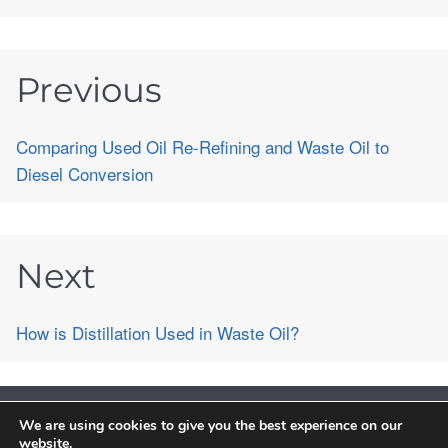
Previous
Comparing Used Oil Re-Refining and Waste Oil to
Diesel Conversion
Next
How is Distillation Used in Waste Oil?
We are using cookies to give you the best experience on our
©2026 PurePath Chemical Engineering Technology Co.,Limited. All
website.