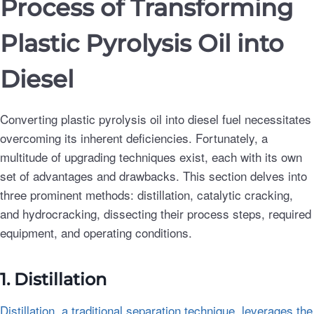
Process of Transforming
Plastic Pyrolysis Oil into
Diesel
Converting plastic pyrolysis oil into diesel fuel necessitates
overcoming its inherent deficiencies. Fortunately, a
multitude of upgrading techniques exist, each with its own
set of advantages and drawbacks. This section delves into
three prominent methods: distillation, catalytic cracking,
and hydrocracking, dissecting their process steps, required
equipment, and operating conditions.
1. Distillation
Distillation, a traditional separation technique, leverages the