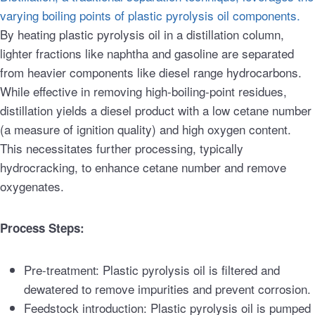
varying boiling points of plastic pyrolysis oil components.
By heating plastic pyrolysis oil in a distillation column,
lighter fractions like naphtha and gasoline are separated
from heavier components like diesel range hydrocarbons.
While effective in removing high-boiling-point residues,
distillation yields a diesel product with a low cetane number
(a measure of ignition quality) and high oxygen content.
This necessitates further processing, typically
hydrocracking, to enhance cetane number and remove
oxygenates.
Process Steps:
Pre-treatment: Plastic pyrolysis oil is filtered and
dewatered to remove impurities and prevent corrosion.
Feedstock introduction: Plastic pyrolysis oil is pumped