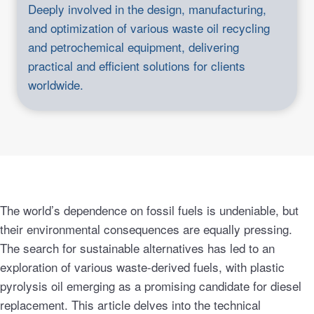
Deeply involved in the design, manufacturing,
and optimization of various waste oil recycling
and petrochemical equipment, delivering
practical and efficient solutions for clients
worldwide.
The world’s dependence on fossil fuels is undeniable, but
their environmental consequences are equally pressing.
The search for sustainable alternatives has led to an
exploration of various waste-derived fuels, with plastic
pyrolysis oil emerging as a promising candidate for diesel
replacement. This article delves into the technical