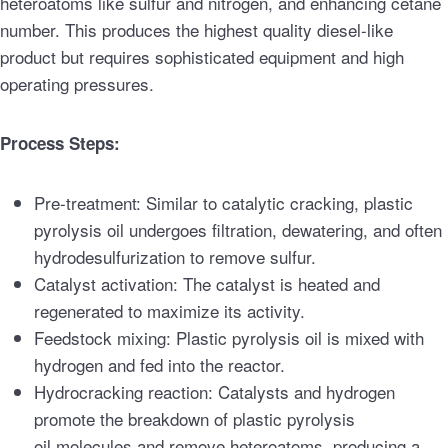
heteroatoms like sulfur and nitrogen, and enhancing cetane
number. This produces the highest quality diesel-like
product but requires sophisticated equipment and high
operating pressures.
Process Steps:
Pre-treatment: Similar to catalytic cracking, plastic
pyrolysis oil undergoes filtration, dewatering, and often
hydrodesulfurization to remove sulfur.
Catalyst activation: The catalyst is heated and
regenerated to maximize its activity.
Feedstock mixing: Plastic pyrolysis oil is mixed with
hydrogen and fed into the reactor.
Hydrocracking reaction: Catalysts and hydrogen
promote the breakdown of plastic pyrolysis
oil molecules and remove heteroatoms, producing a