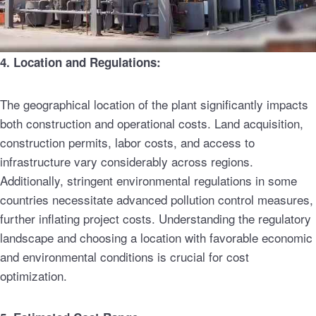
4. Location and Regulations:
The geographical location of the plant significantly impacts
both construction and operational costs. Land acquisition,
construction permits, labor costs, and access to
infrastructure vary considerably across regions.
Additionally, stringent environmental regulations in some
countries necessitate advanced pollution control measures,
further inflating project costs. Understanding the regulatory
landscape and choosing a location with favorable economic
and environmental conditions is crucial for cost
optimization.