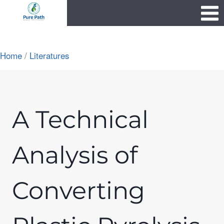
Skip
1111
to
content
Home
/
Literatures
A Technical
Analysis of
Converting