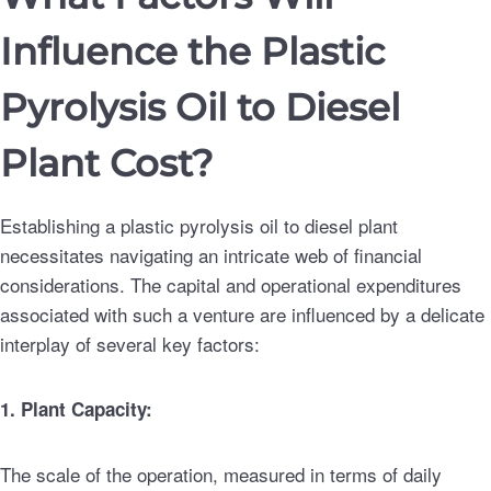
Influence the Plastic
Pyrolysis Oil to Diesel
Plant Cost?
Establishing a plastic pyrolysis oil to diesel plant
necessitates navigating an intricate web of financial
considerations. The capital and operational expenditures
associated with such a venture are influenced by a delicate
interplay of several key factors:
1. Plant Capacity:
The scale of the operation, measured in terms of daily