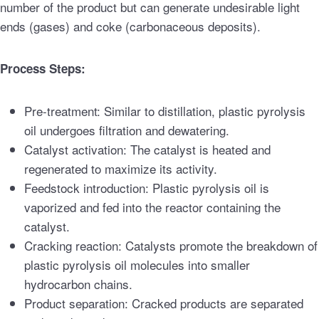
number of the product but can generate undesirable light
ends (gases) and coke (carbonaceous deposits).
Process Steps:
Pre-treatment: Similar to distillation, plastic pyrolysis
oil undergoes filtration and dewatering.
Catalyst activation: The catalyst is heated and
regenerated to maximize its activity.
Feedstock introduction: Plastic pyrolysis oil is
vaporized and fed into the reactor containing the
catalyst.
Cracking reaction: Catalysts promote the breakdown of
plastic pyrolysis oil molecules into smaller
hydrocarbon chains.
Product separation: Cracked products are separated