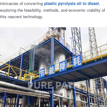
intricacies of converting
,
plastic pyrolysis oil to diesel
exploring the feasibility, methods, and economic viability of
this nascent technology.