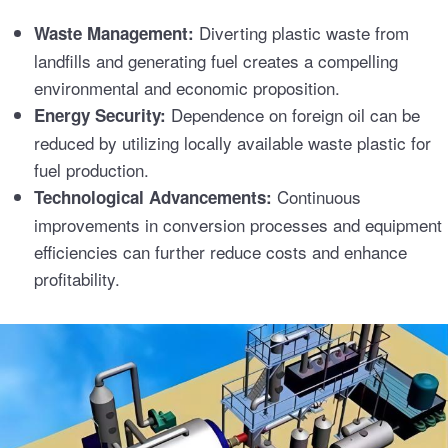
Diverting plastic waste from
Waste Management:
landfills and generating fuel creates a compelling
environmental and economic proposition.
Dependence on foreign oil can be
Energy Security:
reduced by utilizing locally available waste plastic for
fuel production.
Continuous
Technological Advancements:
improvements in conversion processes and equipment
efficiencies can further reduce costs and enhance
profitability.