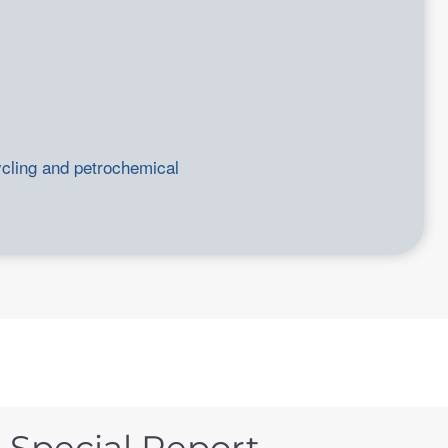
ycling and petrochemical