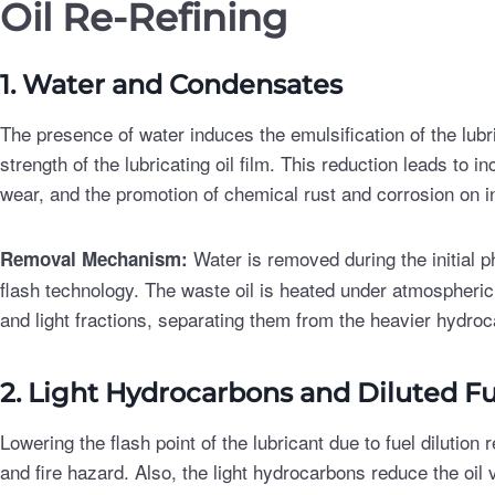
Oil Re-Refining
1. Water and Condensates
The presence of water induces the emulsification of the lubri
strength of the lubricating oil film. This reduction leads to
wear, and the promotion of chemical rust and corrosion on 
Water is removed during the initial ph
Removal Mechanism:
flash technology. The waste oil is heated under atmospheric
and light fractions, separating them from the heavier hydroc
2. Light Hydrocarbons and Diluted Fu
Lowering the flash point of the lubricant due to fuel dilution
and fire hazard. Also, the light hydrocarbons reduce the oil 