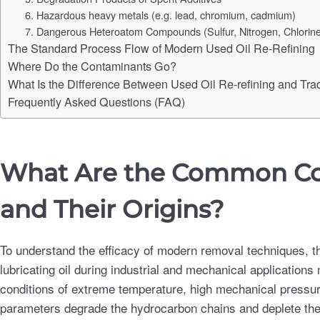
6. Hazardous heavy metals (e.g. lead, chromium, cadmium)
7. Dangerous Heteroatom Compounds (Sulfur, Nitrogen, Chlorin
The Standard Process Flow of Modern Used Oil Re-Refining
Where Do the Contaminants Go?
What Is the Difference Between Used Oil Re-refining and Tradi
Frequently Asked Questions (FAQ)
What Are the Common Con
and Their Origins?
To understand the efficacy of modern removal techniques, th
lubricating oil during industrial and mechanical applications
conditions of extreme temperature, high mechanical pressure
parameters degrade the hydrocarbon chains and deplete the fu