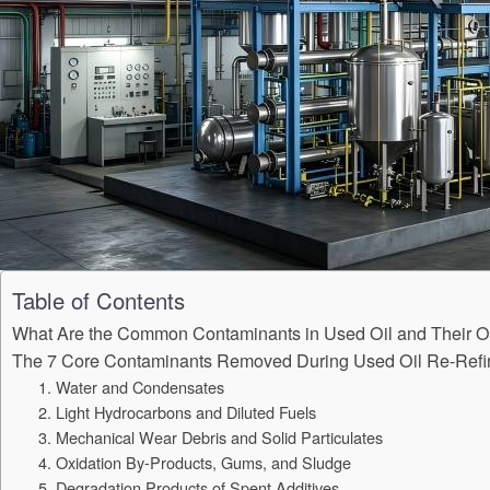
Table of Contents
What Are the Common Contaminants in Used Oil and Their O
The 7 Core Contaminants Removed During Used Oil Re-Refi
1. Water and Condensates
2. Light Hydrocarbons and Diluted Fuels
3. Mechanical Wear Debris and Solid Particulates
4. Oxidation By-Products, Gums, and Sludge
5. Degradation Products of Spent Additives