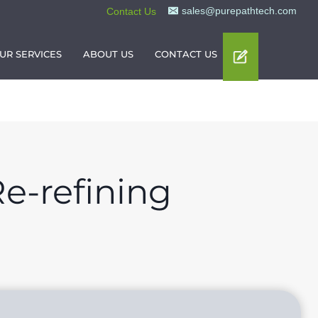
sales@purepathtech.com
Contact Us
UR SERVICES
ABOUT US
CONTACT US
e-refining