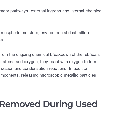
imary pathways: external ingress and internal chemical
 atmospheric moisture, environmental dust, silica
ks.
from the ongoing chemical breakdown of the lubricant
l stress and oxygen, they react with oxygen to form
zation and condensation reactions. In addition,
components, releasing microscopic metallic particles
 Removed During Used