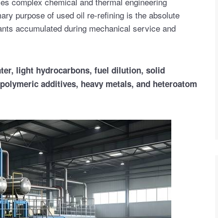
olves complex chemical and thermal engineering
ry purpose of used oil re-refining is the absolute
ants accumulated during mechanical service and
er, light hydrocarbons, fuel dilution, solid
 polymeric additives, heavy metals, and heteroatom