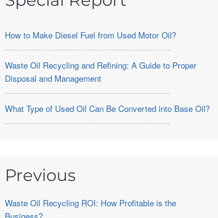
Special Report
How to Make Diesel Fuel from Used Motor Oil?
Waste Oil Recycling and Refining: A Guide to Proper
Disposal and Management
What Type of Used Oil Can Be Converted into Base Oil?
Previous
Waste Oil Recycling ROI: How Profitable is the
Business?