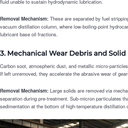
fluid unable to sustain hydrodynamic lubrication.
These are separated by fuel stripping
Removal Mechanism:
vacuum distillation column, where low-boiling-point hydroca
lubricant base oil fractions.
3. Mechanical Wear Debris and Solid 
Carbon soot, atmospheric dust, and metallic micro-particle
If left unremoved, they accelerate the abrasive wear of gear
Large solids are removed via mechani
Removal Mechanism:
separation during pre-treatment. Sub-micron particulates th
sedimentation at the bottom of high-temperature distillation