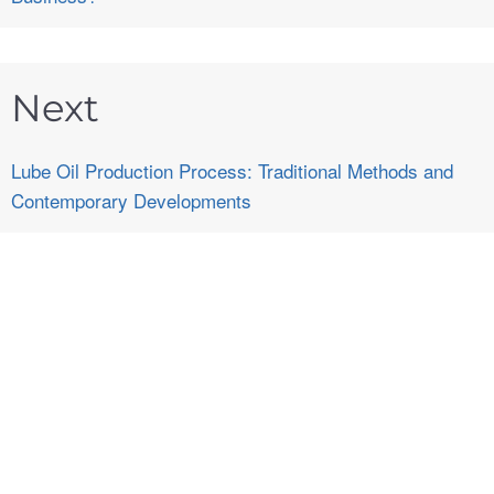
Next
Lube Oil Production Process: Traditional Methods and
Contemporary Developments