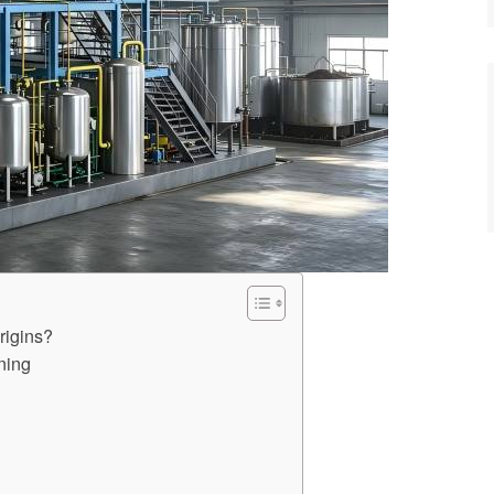
rigins?
ning