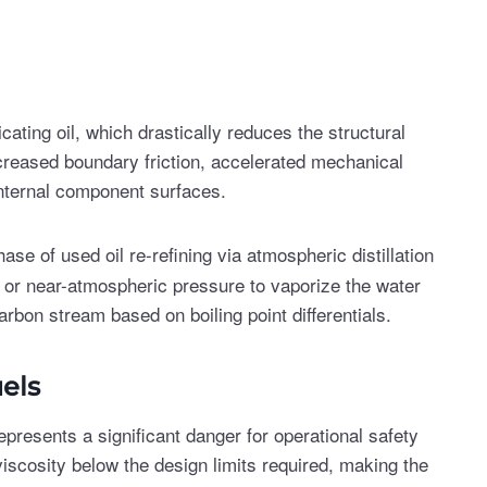
cating oil, which drastically reduces the structural
 increased boundary friction, accelerated mechanical
internal component surfaces.
ase of used oil re-refining via atmospheric distillation
 or near-atmospheric pressure to vaporize the water
arbon stream based on boiling point differentials.
els
 represents a significant danger for operational safety
viscosity below the design limits required, making the