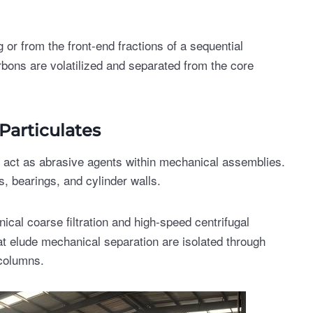
 or from the front-end fractions of a sequential
rbons are volatilized and separated from the core
Particulates
s act as abrasive agents within mechanical assemblies.
s, bearings, and cylinder walls.
cal coarse filtration and high-speed centrifugal
at elude mechanical separation are isolated through
 columns.