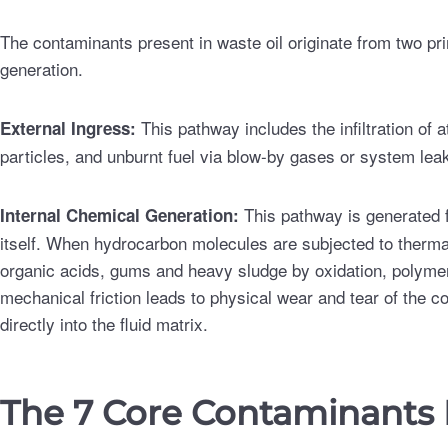
The contaminants present in waste oil originate from two pr
generation.
This pathway includes the infiltration of
External Ingress:
particles, and unburnt fuel via blow-by gases or system lea
This pathway is generated 
Internal Chemical Generation:
itself. When hydrocarbon molecules are subjected to therma
organic acids, gums and heavy sludge by oxidation, polymeri
mechanical friction leads to physical wear and tear of the 
directly into the fluid matrix.
The 7 Core Contaminants