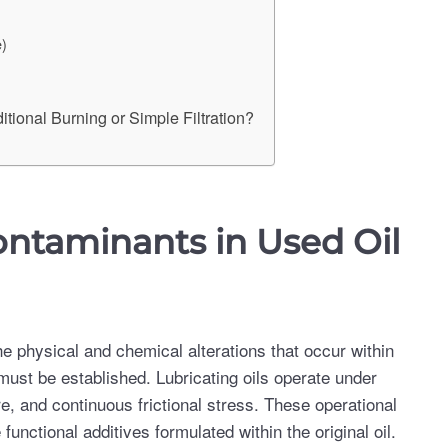
e)
tional Burning or Simple Filtration?
taminants in Used Oil
e physical and chemical alterations that occur within
 must be established. Lubricating oils operate under
, and continuous frictional stress. These operational
nctional additives formulated within the original oil.