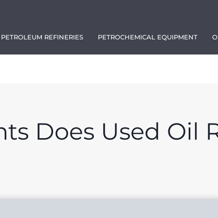
PETROLEUM REFINERIES
PETROCHEMICAL EQUIPMENT
O
1111
s Does Used Oil R