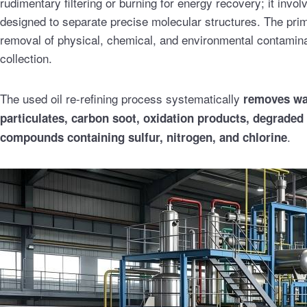
rudimentary filtering or burning for energy recovery; it inv
designed to separate precise molecular structures. The prima
removal of physical, chemical, and environmental contamin
collection.
The used oil re-refining process systematically
removes wat
particulates, carbon soot, oxidation products, degraded
.
compounds containing sulfur, nitrogen, and chlorine