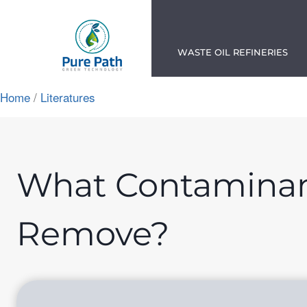
Skip
to
content
WASTE OIL REFINERIES
Home
/
Literatures
App
ok
n
What Contaminant
am
Remove?