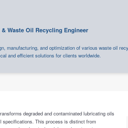
 & Waste Oil Recycling Engineer
gn, manufacturing, and optimization of various waste oil rec
cal and efficient solutions for clients worldwide.
 transforms degraded and contaminated lubricating oils
l specifications. This process is distinct from