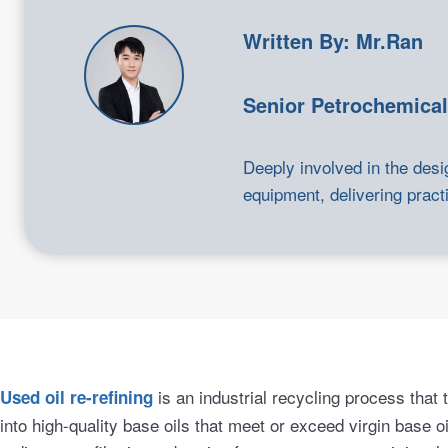
Written By: Mr.Ran
Senior Petrochemical
Deeply involved in the desi
equipment, delivering practi
is an industrial recycling process that
Used oil re-refining
into high-quality base oils that meet or exceed virgin base oi