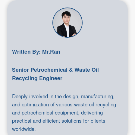
Written By: Mr.Ran
Senior Petrochemical & Waste Oil
Recycling Engineer
Deeply involved in the design, manufacturing,
and optimization of various waste oil recycling
and petrochemical equipment, delivering
practical and efficient solutions for clients
worldwide.