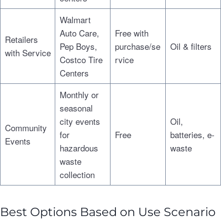
Walmart
Auto Care,
Free with
Retailers
Pep Boys,
purchase/se
Oil & filters
with Service
Costco Tire
rvice
Centers
Monthly or
seasonal
city events
Oil,
Community
for
Free
batteries, e-
Events
hazardous
waste
waste
collection
Best Options Based on Use Scenario