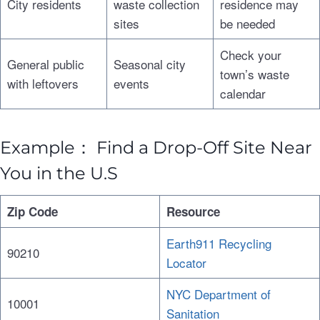
City residents
waste collection
residence may
sites
be needed
Check your
General public
Seasonal city
town’s waste
with leftovers
events
calendar
Example： Find a Drop-Off Site Near
You in the U.S
Zip Code
Resource
Earth911 Recycling
90210
Locator
NYC Department of
10001
Sanitation