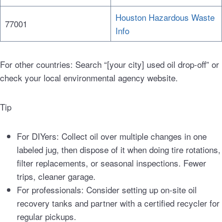
Houston Hazardous Waste
77001
Info
For other countries: Search “[your city] used oil drop-off” or
check your local environmental agency website.
Tip
For DIYers: Collect oil over multiple changes in one
labeled jug, then dispose of it when doing tire rotations,
filter replacements, or seasonal inspections. Fewer
trips, cleaner garage.
For professionals: Consider setting up on-site oil
recovery tanks and partner with a certified recycler for
regular pickups.