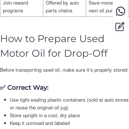
Join reward
Offered by auto
Save money on
programs
parts chains
next oil purchase
How to Prepare Used
Motor Oil for Drop-Off
Before transporting used oil, make sure it’s properly stored:
✅
Correct Way:
Use tight-sealing plastic containers (sold at auto stores
or reuse the original oil jug)
Store upright in a cool, dry place
Keep it unmixed and labeled