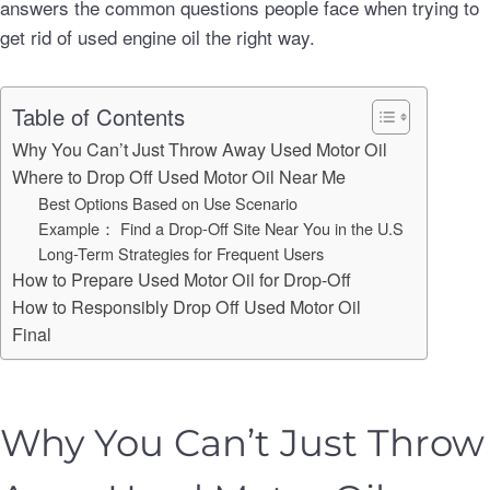
answers the common questions people face when trying to
get rid of used engine oil the right way.
Table of Contents
Why You Can’t Just Throw Away Used Motor Oil
Where to Drop Off Used Motor Oil Near Me
Best Options Based on Use Scenario
Example： Find a Drop-Off Site Near You in the U.S
Long-Term Strategies for Frequent Users
How to Prepare Used Motor Oil for Drop-Off
How to Responsibly Drop Off Used Motor Oil
Final
Why You Can’t Just Throw