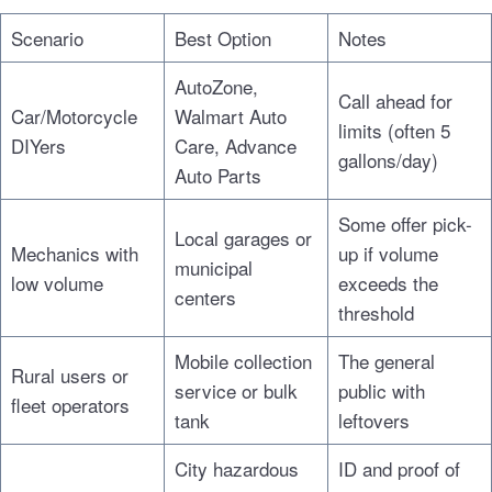
Scenario
Best Option
Notes
AutoZone,
Call ahead for
Car/Motorcycle
Walmart Auto
limits (often 5
DIYers
Care, Advance
gallons/day)
Auto Parts
Some offer pick-
Local garages or
Mechanics with
up if volume
municipal
low volume
exceeds the
centers
threshold
Mobile collection
The general
Rural users or
service or bulk
public with
fleet operators
tank
leftovers
City hazardous
ID and proof of