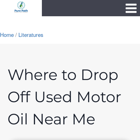
Skip
1111
to
content
Home
/
Literatures
Where to Drop
Off Used Motor
Oil Near Me