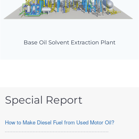
Base Oil Solvent Extraction Plant
Special Report
How to Make Diesel Fuel from Used Motor Oil?