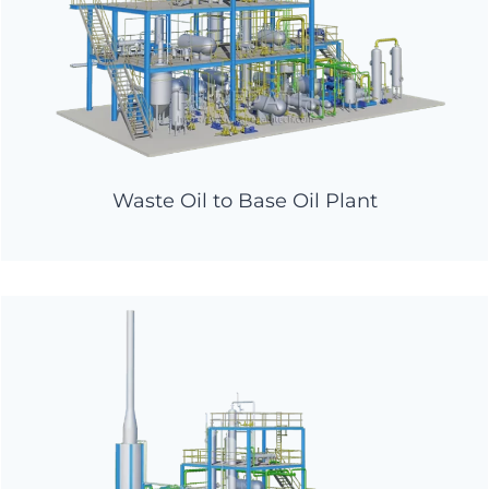
Waste Oil to Base Oil Plant