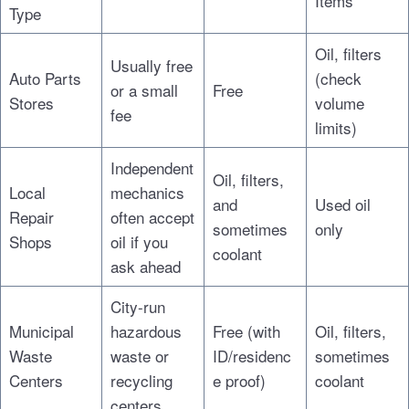
Items
Type
Oil, filters
Usually free
Auto Parts
(check
or a small
Free
Stores
volume
fee
limits)
Independent
Oil, filters,
Local
mechanics
and
Used oil
Repair
often accept
sometimes
only
Shops
oil if you
coolant
ask ahead
City-run
Municipal
hazardous
Free (with
Oil, filters,
Waste
waste or
ID/residenc
sometimes
Centers
recycling
e proof)
coolant
centers