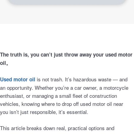
The truth is, you can’t just throw away your used motor
oil。
is not trash. It’s hazardous waste — and
Used motor oil
an opportunity. Whether you’re a car owner, a motorcycle
enthusiast, or managing a small fleet of construction
vehicles, knowing where to drop off used motor oil near
you isn’t just responsible, it’s essential.
This article breaks down real, practical options and