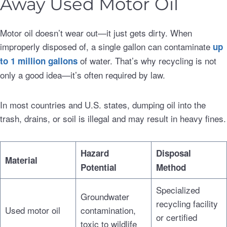
Away Used Motor Oil
Motor oil doesn’t wear out—it just gets dirty. When
improperly disposed of, a single gallon can contaminate
up
of water. That’s why recycling is not
to 1 million gallons
only a good idea—it’s often required by law.
In most countries and U.S. states, dumping oil into the
trash, drains, or soil is illegal and may result in heavy fines.
Hazard
Disposal
Material
Potential
Method
Specialized
Groundwater
recycling facility
Used motor oil
contamination,
or certified
toxic to wildlife