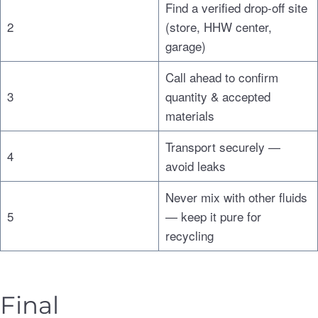
Find a verified drop-off site
2
(store, HHW center,
garage)
Call ahead to confirm
3
quantity & accepted
materials
Transport securely —
4
avoid leaks
Never mix with other fluids
5
— keep it pure for
recycling
Final