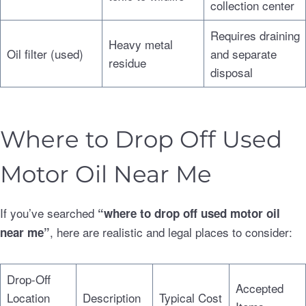
collection center
Requires draining
Heavy metal
Oil filter (used)
and separate
residue
disposal
Where to Drop Off Used
Motor Oil Near Me
If you’ve searched
“where to drop off used motor oil
, here are realistic and legal places to consider:
near me”
Drop-Off
Accepted
Location
Description
Typical Cost