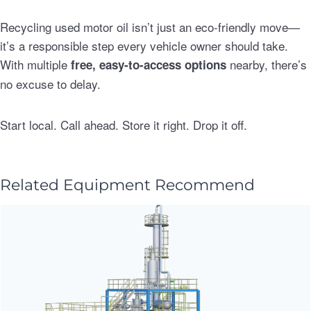
Recycling used motor oil isn’t just an eco-friendly move—
it’s a responsible step every vehicle owner should take.
With multiple
nearby, there’s
free, easy-to-access options
no excuse to delay.
Start local. Call ahead. Store it right. Drop it off.
Related Equipment Recommend