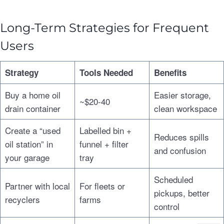
Long-Term Strategies for Frequent
Users
Strategy
Tools Needed
Benefits
Buy a home oil
Easier storage,
~$20-40
drain container
clean workspace
Create a “used
Labelled bin +
Reduces spills
oil station” in
funnel + filter
and confusion
your garage
tray
Scheduled
Partner with local
For fleets or
pickups, better
recyclers
farms
control