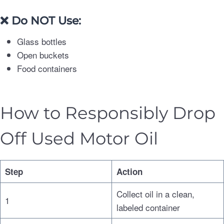
❌
Do NOT Use:
Glass bottles
Open buckets
Food containers
How to Responsibly Drop
Off Used Motor Oil
Step
Action
Collect oil in a clean,
1
labeled container