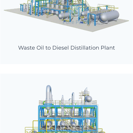
Waste Oil to Diesel Distillation Plant