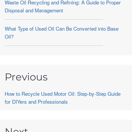
Waste Oil Recycling and Refining: A Guide to Proper
Disposal and Management
What Type of Used Oil Can Be Converted into Base
Oil?
Previous
How to Recycle Used Motor Oil: Step-by-Step Guide
for DIYers and Professionals
Next