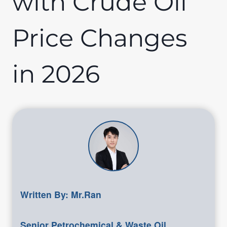
with Crude Oil
Price Changes
in 2026
Written By: Mr.Ran
Senior Petrochemical & Waste Oil