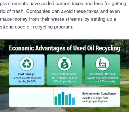
governments have added carbon taxes and fees for getting
rid of trash. Companies can avoid these taxes and even
make money from their waste streams by setting up a
strong used oil recycling program.