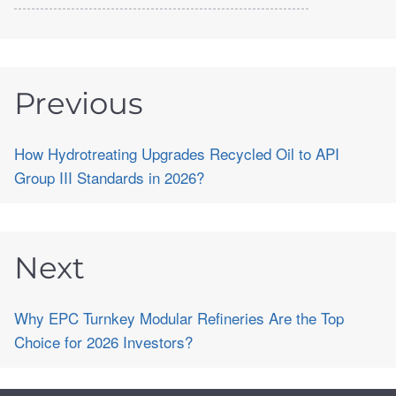
Previous
How Hydrotreating Upgrades Recycled Oil to API
Group III Standards in 2026?
Next
Why EPC Turnkey Modular Refineries Are the Top
Choice for 2026 Investors?