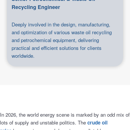
Recycling Engineer
Deeply involved in the design, manufacturing,
and optimization of various waste oil recycling
and petrochemical equipment, delivering
practical and efficient solutions for clients
worldwide.
In 2026, the world energy scene is marked by an odd mix of
lots of supply and unstable politics. The
crude oil