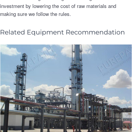
investment by lowering the cost of raw materials and
making sure we follow the rules.
Related Equipment Recommendation