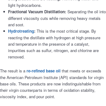
light hydrocarbons.
Separating the oil into
Fractional Vacuum Distillation:
different viscosity cuts while removing heavy metals
and soot.
This is the most critical stage. By
Hydrotreating
:
reacting the distillate with hydrogen at high pressure
and temperature in the presence of a catalyst,
impurities such as sulfur, nitrogen, and chlorine are
removed.
The result is a
that meets or exceeds
re-refined base oil
the American Petroleum Institute (API) standards for virgin
base oils. These products are now indistinguishable from
their virgin counterparts in terms of oxidation stability,
viscosity index, and pour point.