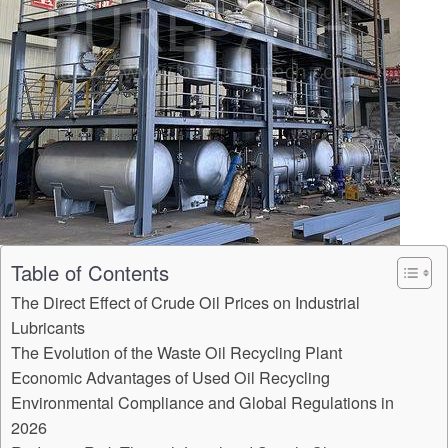
Table of Contents
The Direct Effect of Crude Oil Prices on Industrial
Lubricants
The Evolution of the Waste Oil Recycling Plant
Economic Advantages of Used Oil Recycling
Environmental Compliance and Global Regulations in
2026