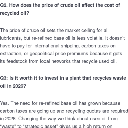
Q2. How does the price of crude oil affect the cost of
recycled oil?
The price of crude oil sets the market ceiling for all
lubricants, but re-refined base oil is less volatile. It doesn’t
have to pay for international shipping, carbon taxes on
extraction, or geopolitical price premiums because it gets
its feedstock from local networks that recycle used oil.
Q3: Is it worth it to invest in a plant that recycles waste
oil in 2026?
Yes. The need for re-refined base oil has grown because
carbon taxes are going up and recycling quotas are required
in 2026. Changing the way we think about used oil from
“waste” to “strategic asset” gives us a high return on