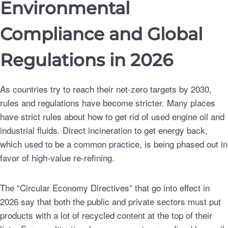
Environmental
Compliance and Global
Regulations in 2026
As countries try to reach their net-zero targets by 2030,
rules and regulations have become stricter. Many places
have strict rules about how to get rid of used engine oil and
industrial fluids. Direct incineration to get energy back,
which used to be a common practice, is being phased out in
favor of high-value re-refining.
The “Circular Economy Directives” that go into effect in
2026 say that both the public and private sectors must put
products with a lot of recycled content at the top of their