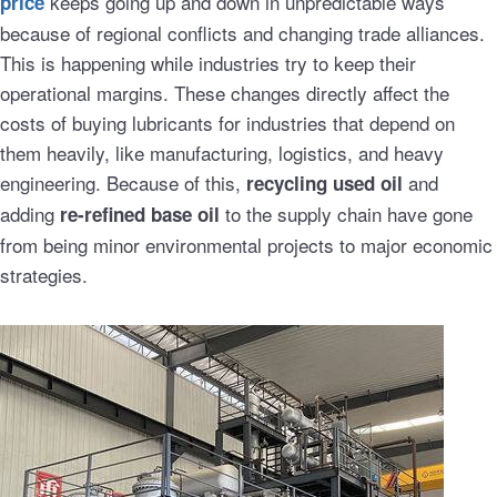
keeps going up and down in unpredictable ways
price
because of regional conflicts and changing trade alliances.
This is happening while industries try to keep their
operational margins. These changes directly affect the
costs of buying lubricants for industries that depend on
them heavily, like manufacturing, logistics, and heavy
engineering. Because of this,
and
recycling used oil
adding
to the supply chain have gone
re-refined base oil
from being minor environmental projects to major economic
strategies.