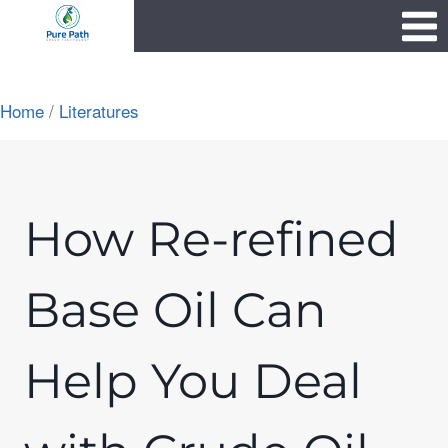
Skip
1111
to
content
Home
/
Literatures
How Re-refined
Base Oil Can
Help You Deal