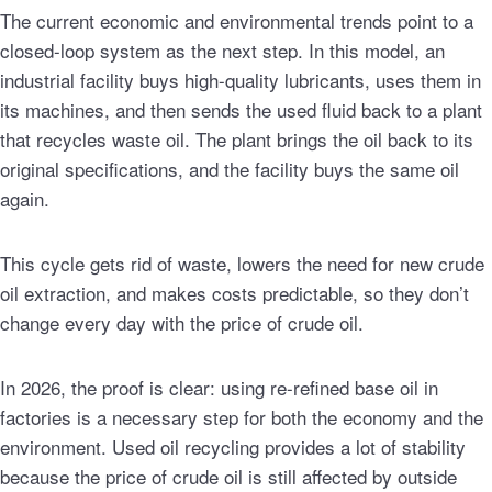
The current economic and environmental trends point to a
closed-loop system as the next step. In this model, an
industrial facility buys high-quality lubricants, uses them in
its machines, and then sends the used fluid back to a plant
that recycles waste oil. The plant brings the oil back to its
original specifications, and the facility buys the same oil
again.
This cycle gets rid of waste, lowers the need for new crude
oil extraction, and makes costs predictable, so they don’t
change every day with the price of crude oil.
In 2026, the proof is clear: using re-refined base oil in
factories is a necessary step for both the economy and the
environment. Used oil recycling provides a lot of stability
because the price of crude oil is still affected by outside