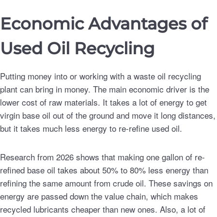
Economic Advantages of
Used Oil Recycling
Putting money into or working with a waste oil recycling
plant can bring in money. The main economic driver is the
lower cost of raw materials. It takes a lot of energy to get
virgin base oil out of the ground and move it long distances,
but it takes much less energy to re-refine used oil.
Research from 2026 shows that making one gallon of re-
refined base oil takes about 50% to 80% less energy than
refining the same amount from crude oil. These savings on
energy are passed down the value chain, which makes
recycled lubricants cheaper than new ones. Also, a lot of