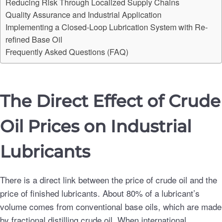
Reducing Risk Through Localized Supply Chains
Quality Assurance and Industrial Application
Implementing a Closed-Loop Lubrication System with Re-
refined Base Oil
Frequently Asked Questions (FAQ)
The Direct Effect of Crude
Oil Prices on Industrial
Lubricants
There is a direct link between the price of crude oil and the
price of finished lubricants. About 80% of a lubricant’s
volume comes from conventional base oils, which are made
by fractional distilling crude oil. When international