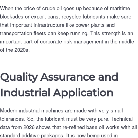
When the price of crude oil goes up because of maritime
blockades or export bans, recycled lubricants make sure
that important infrastructure like power plants and
transportation fleets can keep running. This strength is an
important part of corporate risk management in the middle
of the 2020s.
Quality Assurance and
Industrial Application
Modern industrial machines are made with very small
tolerances. So, the lubricant must be very pure. Technical
data from 2026 shows that re-refined base oil works with all
standard additive packages. It is now being used in