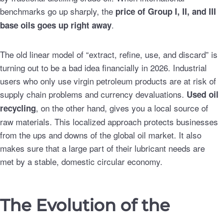
benchmarks go up sharply, the
price of Group I, II, and III
.
base oils goes up right away
The old linear model of “extract, refine, use, and discard” is
turning out to be a bad idea financially in 2026. Industrial
users who only use virgin petroleum products are at risk of
supply chain problems and currency devaluations.
Used oil
, on the other hand, gives you a local source of
recycling
raw materials. This localized approach protects businesses
from the ups and downs of the global oil market. It also
makes sure that a large part of their lubricant needs are
met by a stable, domestic circular economy.
The Evolution of the