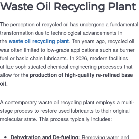
Waste Oil Recycling Plant
The perception of recycled oil has undergone a fundamental
transformation due to technological advancements in
the
. Ten years ago, recycled oil
waste oil recycling plant
was often limited to low-grade applications such as burner
fuel or basic chain lubricants. In 2026, modern facilities
utilize sophisticated chemical engineering processes that
allow for the
production of high-quality re-refined base
.
oil
A contemporary waste oil recycling plant employs a multi-
stage process to restore used lubricants to their original
molecular state. This process typically includes:
Removing water and
Dehydration and De-fueling: