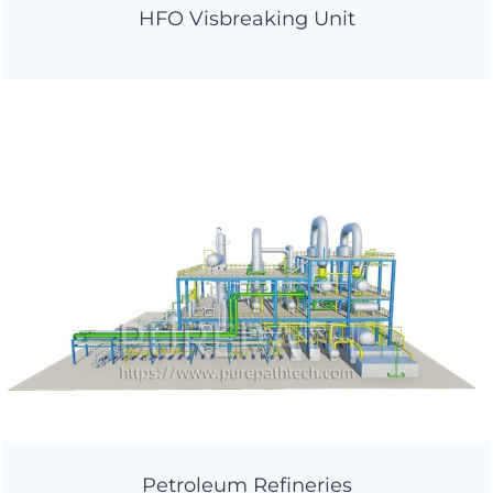
HFO Visbreaking Unit
Petroleum Refineries