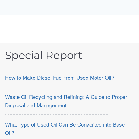
Special Report
How to Make Diesel Fuel from Used Motor Oil?
Waste Oil Recycling and Refining: A Guide to Proper
Disposal and Management
What Type of Used Oil Can Be Converted into Base
Oil?