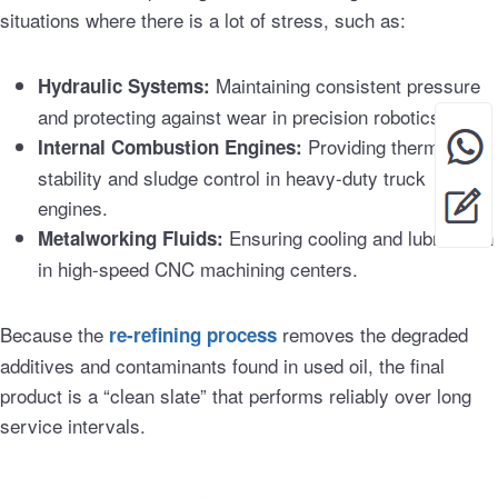
situations where there is a lot of stress, such as:
Maintaining consistent pressure
Hydraulic Systems:
and protecting against wear in precision robotics.
Providing thermal
Internal Combustion Engines:
stability and sludge control in heavy-duty truck
engines.
Ensuring cooling and lubrication
Metalworking Fluids:
in high-speed CNC machining centers.
Because the
removes the degraded
re-refining process
additives and contaminants found in used oil, the final
product is a “clean slate” that performs reliably over long
service intervals.