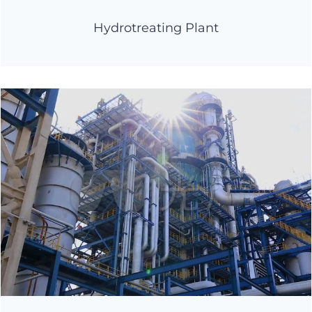
Hydrotreating Plant