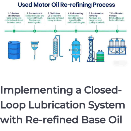
Implementing a Closed-
Loop Lubrication System
with Re-refined Base Oil