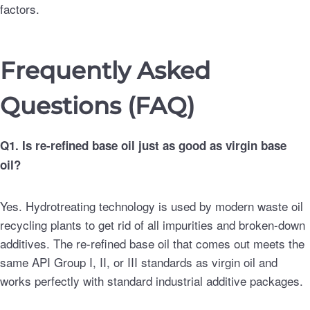
factors.
Frequently Asked
Questions (FAQ)
Q1. Is re-refined base oil just as good as virgin base
oil?
Yes. Hydrotreating technology is used by modern waste oil
recycling plants to get rid of all impurities and broken-down
additives. The re-refined base oil that comes out meets the
same API Group I, II, or III standards as virgin oil and
works perfectly with standard industrial additive packages.