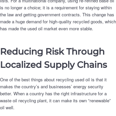
lists. For a multinational company, using re-refined base oil
is no longer a choice; it is a requirement for staying within
the law and getting government contracts. This change has
made a huge demand for high-quality recycled goods, which
has made the used oil market even more stable.
Reducing Risk Through
Localized Supply Chains
One of the best things about recycling used oil is that it
makes the country’s and businesses’ energy security
better. When a country has the right infrastructure for a
waste oil recycling plant, it can make its own “renewable”
oil well.