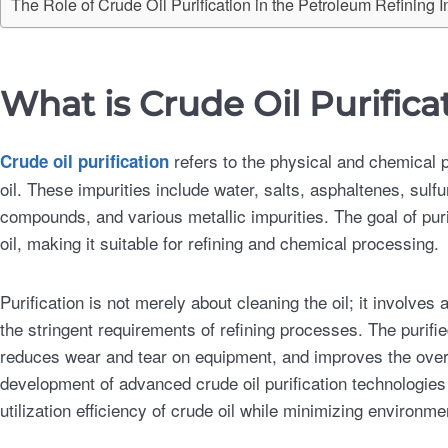
The Role of Crude Oil Purification in the Petroleum Refining I
What is Crude Oil Purifica
refers to the physical and chemical
Crude oil purification
oil. These impurities include water, salts, asphaltenes, s
compounds, and various metallic impurities. The goal of purif
oil, making it suitable for refining and chemical processing.
Purification is not merely about cleaning the oil; it involves
the stringent requirements of refining processes. The purifi
reduces wear and tear on equipment, and improves the overal
development of advanced crude oil purification technologies
utilization efficiency of crude oil while minimizing environmen