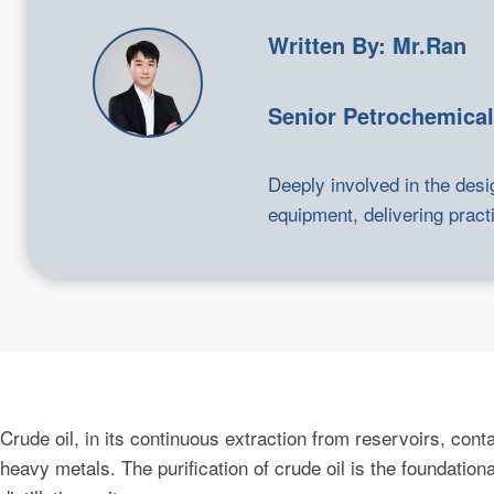
Written By: Mr.Ran
Senior Petrochemical
Deeply involved in the desi
equipment, delivering practi
Crude oil, in its continuous extraction from reservoirs, conta
heavy metals. The purification of crude oil is the foundatio