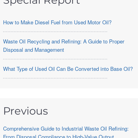
Special Report
How to Make Diesel Fuel from Used Motor Oil?
Waste Oil Recycling and Refining: A Guide to Proper
Disposal and Management
What Type of Used Oil Can Be Converted into Base Oil?
Previous
Comprehensive Guide to Industrial Waste Oil Refining:
From Disposal Compliance to High-Value Output