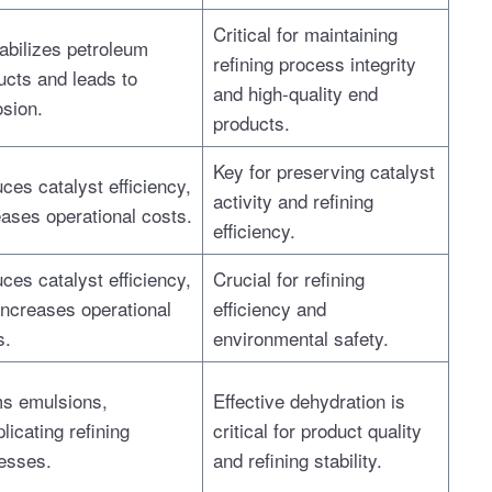
Critical for maintaining
abilizes petroleum
refining process integrity
ucts and leads to
and high-quality end
osion.
products.
Key for preserving catalyst
ces catalyst efficiency,
activity and refining
eases operational costs.
efficiency.
ces catalyst efficiency,
Crucial for refining
increases operational
efficiency and
s.
environmental safety.
s emulsions,
Effective dehydration is
licating refining
critical for product quality
esses.
and refining stability.