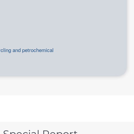
ycling and petrochemical