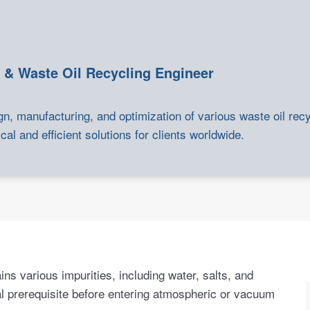
 & Waste Oil Recycling Engineer
gn, manufacturing, and optimization of various waste oil rec
cal and efficient solutions for clients worldwide.
ins various impurities, including water, salts, and
nal prerequisite before entering atmospheric or vacuum