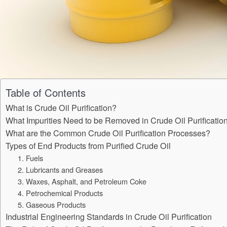
Table of Contents
What is Crude Oil Purification?
What Impurities Need to be Removed in Crude Oil Purificatio
What are the Common Crude Oil Purification Processes?
Types of End Products from Purified Crude Oil
1. Fuels
2. Lubricants and Greases
3. Waxes, Asphalt, and Petroleum Coke
4. Petrochemical Products
5. Gaseous Products
Industrial Engineering Standards in Crude Oil Purification