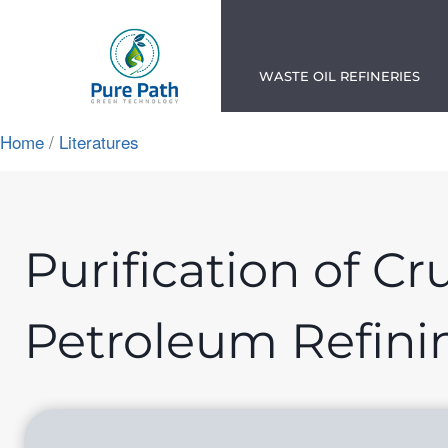
Skip
to
content
WASTE OIL REFINERIES
Home
/
Literatures
App
ok
n
Purification of Cr
am
Petroleum Refini