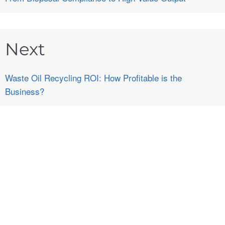
Next
Waste Oil Recycling ROI: How Profitable is the
Business?