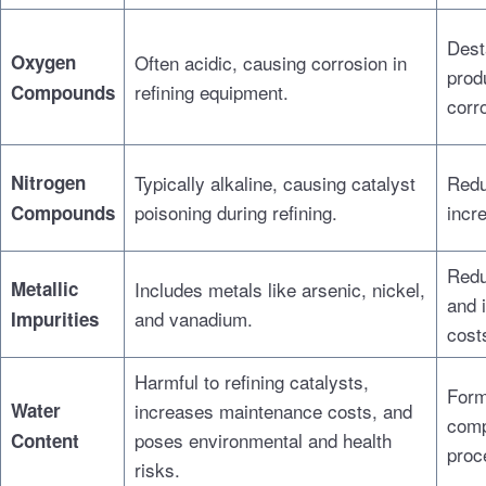
Dest
Oxygen
Often acidic, causing corrosion in
prod
refining equipment.
Compounds
corr
Nitrogen
Typically alkaline, causing catalyst
Redu
poisoning during refining.
incr
Compounds
Redu
Metallic
Includes metals like arsenic, nickel,
and 
and vanadium.
Impurities
cost
Harmful to refining catalysts,
Form
Water
increases maintenance costs, and
comp
poses environmental and health
Content
proc
risks.