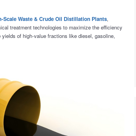
,
Scale Waste & Crude Oil Distillation Plants
al treatment technologies to maximize the efficiency
e yields of high-value fractions like diesel, gasoline,