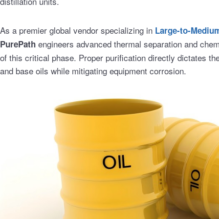
distillation units.
As a premier global vendor specializing in
Large-to-Medium-
engineers advanced thermal separation and chemic
PurePath
of this critical phase. Proper purification directly dictates th
and base oils while mitigating equipment corrosion.