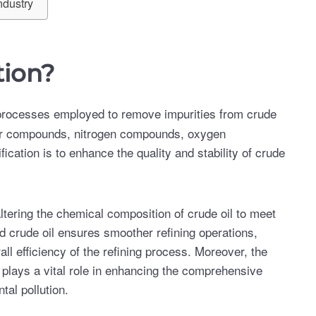
ndustry
tion?
 processes employed to remove impurities from crude
ulfur compounds, nitrogen compounds, oxygen
ication is to enhance the quality and stability of crude
 altering the chemical composition of crude oil to meet
ed crude oil ensures smoother refining operations,
l efficiency of the refining process. Moreover, the
 plays a vital role in enhancing the comprehensive
tal pollution.