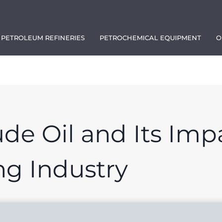
PETROLEUM REFINERIES
PETROCHEMICAL EQUIPMENT
O
1111
ude Oil and Its Imp
ng Industry