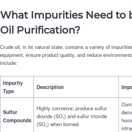
What Impurities Need to
Oil Purification?
Crude oil, in its natural state, contains a variety of impuri
equipment, ensure product quality, and reduce environmenta
include:
Impurity
Description
Impa
Type
Contr
Highly corrosive; produce sulfur
Sulfur
dama
dioxide (SO₂) and sulfur trioxide
huma
Compounds
(SO₃) when burned.
infra