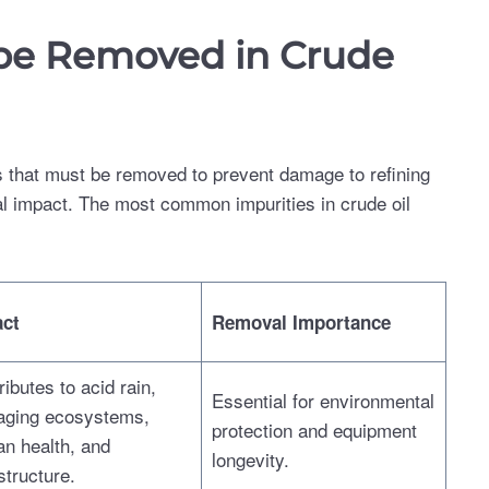
 be Removed in Crude
ties that must be removed to prevent damage to refining
l impact. The most common impurities in crude oil
ct
Removal Importance
ibutes to acid rain,
Essential for environmental
ging ecosystems,
protection and equipment
n health, and
longevity.
structure.