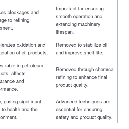
Important for ensuring
es blockages and
smooth operation and
ge to refining
extending machinery
pment.
lifespan.
lerates oxidation and
Removed to stabilize oil
dation of oil products.
and improve shelf life.
sirable in petroleum
Removed through chemical
ucts, affects
refining to enhance final
arance and
product quality.
ormance.
, posing significant
Advanced techniques are
 to health and the
essential for ensuring
ronment.
safety and product quality.