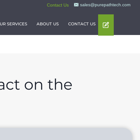
sales@purepathtech.com
Contact Us
UR SERVICES
ABOUT US
CONTACT US
act on the