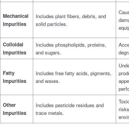
Caus
Mechanical
Includes plant fibers, debris, and
dama
solid particles.
Impurities
equi
Colloidal
Includes phospholipids, proteins,
Acce
and sugars.
degra
Impurities
Unde
Fatty
Includes free fatty acids, pigments,
prod
and waxes.
appe
Impurities
perf
Toxic
Other
Includes pesticide residues and
risks
trace metals.
Impurities
envi